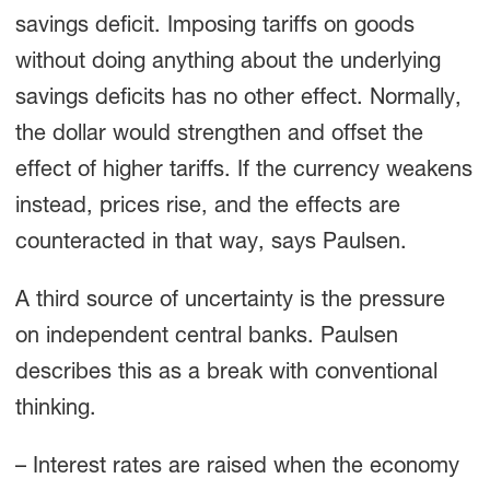
savings deficit. Imposing tariffs on goods
without doing anything about the underlying
savings deficits has no other effect. Normally,
the dollar would strengthen and offset the
effect of higher tariffs. If the currency weakens
instead, prices rise, and the effects are
counteracted in that way, says Paulsen.
A third source of uncertainty is the pressure
on independent central banks. Paulsen
describes this as a break with conventional
thinking.
– Interest rates are raised when the economy