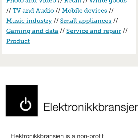
Photo and Video
//
Retail
//
White goods
//
TV and Audio
//
Mobile devices
//
Music industry
//
Small appliances
//
Gaming and data
//
Service and repair
//
Product
Elektronikkbransjen is a non‑profit