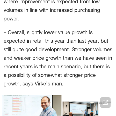
where improvement is expected from low
volumes in line with increased purchasing
power.
– Overall, slightly lower value growth is
expected in retail this year than last year, but
still quite good development. Stronger volumes
and weaker price growth than we have seen in
recent years is the main scenario, but there is
a possibility of somewhat stronger price
growth, says Virke’s man.