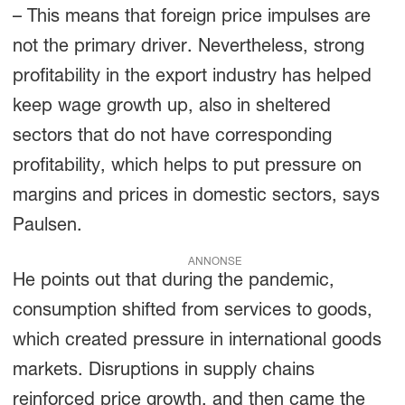
– This means that foreign price impulses are
not the primary driver. Nevertheless, strong
profitability in the export industry has helped
keep wage growth up, also in sheltered
sectors that do not have corresponding
profitability, which helps to put pressure on
margins and prices in domestic sectors, says
Paulsen.
ANNONSE
He points out that during the pandemic,
consumption shifted from services to goods,
which created pressure in international goods
markets. Disruptions in supply chains
reinforced price growth, and then came the