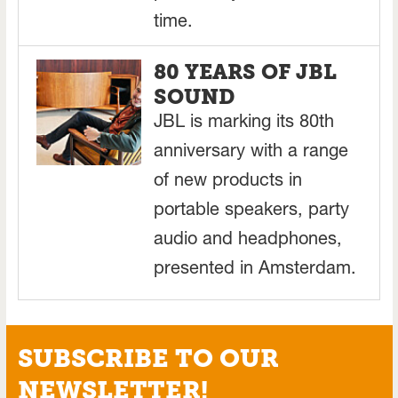
time.
80 YEARS OF JBL
SOUND
JBL is marking its 80th
anniversary with a range
of new products in
portable speakers, party
audio and headphones,
presented in Amsterdam.
SUBSCRIBE TO OUR
NEWSLETTER!