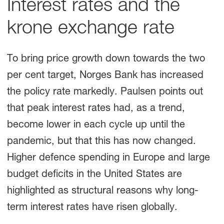
Interest rates and the
krone exchange rate
To bring price growth down towards the two
per cent target, Norges Bank has increased
the policy rate markedly. Paulsen points out
that peak interest rates had, as a trend,
become lower in each cycle up until the
pandemic, but that this has now changed.
Higher defence spending in Europe and large
budget deficits in the United States are
highlighted as structural reasons why long-
term interest rates have risen globally.