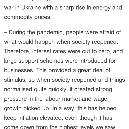
war in Ukraine with a sharp rise in energy and
commodity prices.
– During the pandemic, people were afraid of
what would happen when society reopened.
Therefore, interest rates were cut to zero, and
large support schemes were introduced for
businesses. This provided a great deal of
stimulus, so when society reopened and things
normalised quite quickly, it created strong
pressure in the labour market and wage
growth picked up. In a way, this has helped
keep inflation elevated, even though it has
come down from the highest levels we saw,