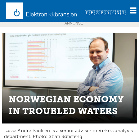
🇬🇧
🇸🇪
🇩🇰
🇳🇴
ANNONSE
NORWEGIAN ECONOMY
IN TROUBLED WATERS
Lasse André Paulsen is a senior adviser in Virke’s analysis
department. Photo: Stian Sønsteng