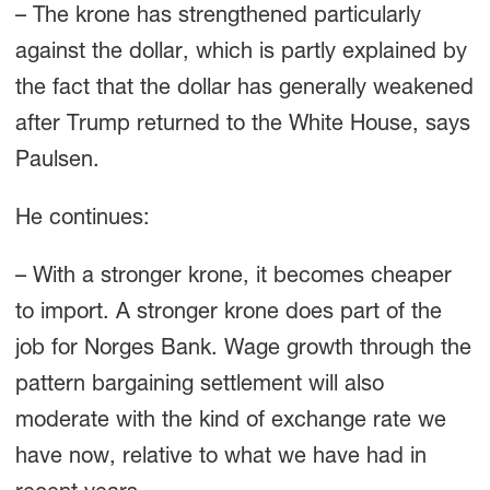
– The krone has strengthened particularly
against the dollar, which is partly explained by
the fact that the dollar has generally weakened
after Trump returned to the White House, says
Paulsen.
He continues:
– With a stronger krone, it becomes cheaper
to import. A stronger krone does part of the
job for Norges Bank. Wage growth through the
pattern bargaining settlement will also
moderate with the kind of exchange rate we
have now, relative to what we have had in