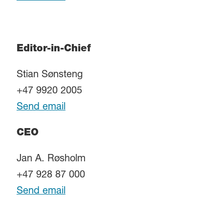
Editor-in-Chief
Stian Sønsteng
+47 9920 2005
Send email
CEO
Jan A. Røsholm
+47 928 87 000
Send email