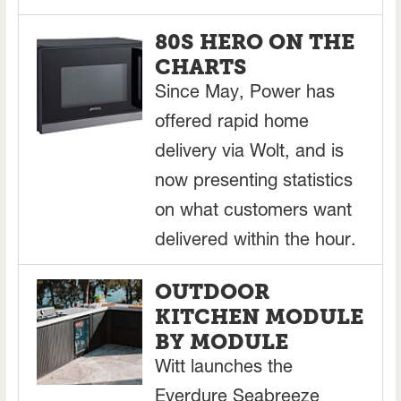
80S HERO ON THE
CHARTS
Since May, Power has
offered rapid home
delivery via Wolt, and is
now presenting statistics
on what customers want
delivered within the hour.
OUTDOOR
KITCHEN MODULE
BY MODULE
Witt launches the
Everdure Seabreeze