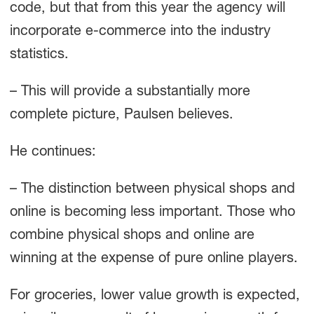
code, but that from this year the agency will
incorporate e-commerce into the industry
statistics.
– This will provide a substantially more
complete picture, Paulsen believes.
He continues:
– The distinction between physical shops and
online is becoming less important. Those who
combine physical shops and online are
winning at the expense of pure online players.
For groceries, lower value growth is expected,