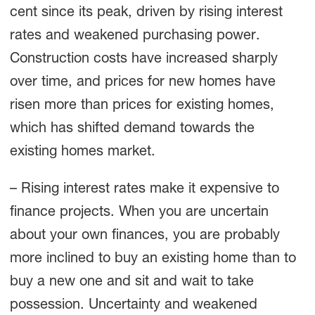
cent since its peak, driven by rising interest
rates and weakened purchasing power.
Construction costs have increased sharply
over time, and prices for new homes have
risen more than prices for existing homes,
which has shifted demand towards the
existing homes market.
– Rising interest rates make it expensive to
finance projects. When you are uncertain
about your own finances, you are probably
more inclined to buy an existing home than to
buy a new one and sit and wait to take
possession. Uncertainty and weakened