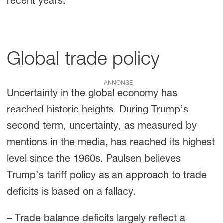
recent years.
Global trade policy
ANNONSE
Uncertainty in the global economy has
reached historic heights. During Trump’s
second term, uncertainty, as measured by
mentions in the media, has reached its highest
level since the 1960s. Paulsen believes
Trump’s tariff policy as an approach to trade
deficits is based on a fallacy.
– Trade balance deficits largely reflect a