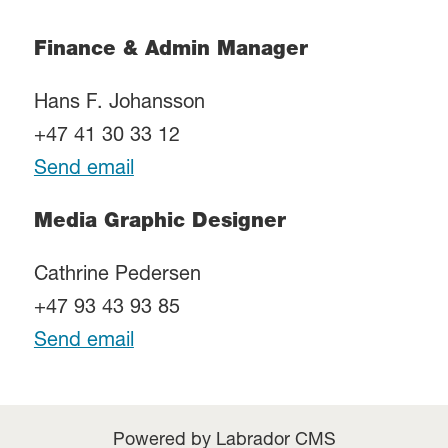
Finance & Admin Manager
Hans F. Johansson
+47 41 30 33 12
Send email
Media Graphic Designer
Cathrine Pedersen
+47 93 43 93 85
Send email
Powered by Labrador CMS