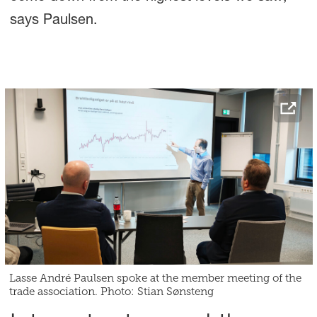
says Paulsen.
Lasse André Paulsen spoke at the member meeting of the
trade association. Photo: Stian Sønsteng