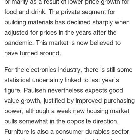
primarily as a result of lower price growth for
food and drink. The private segment for
building materials has declined sharply when
adjusted for prices in the years after the
pandemic. This market is now believed to
have turned around.
For the electronics industry, there is still some
statistical uncertainty linked to last year’s
figure. Paulsen nevertheless expects good
value growth, justified by improved purchasing
power, although a weak new housing market
pulls somewhat in the opposite direction.
Furniture is also a consumer durables sector