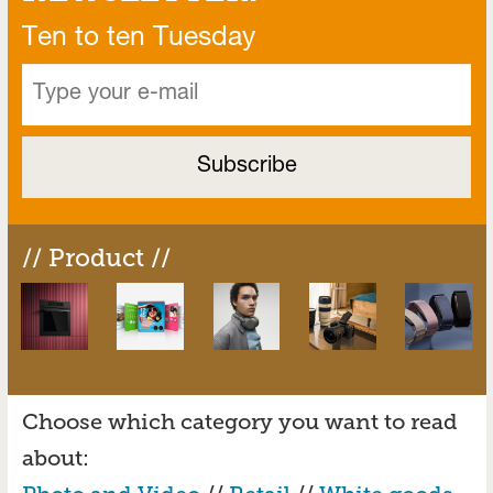
Ten to ten Tuesday
// Product //
Choose which category you want to read
about: