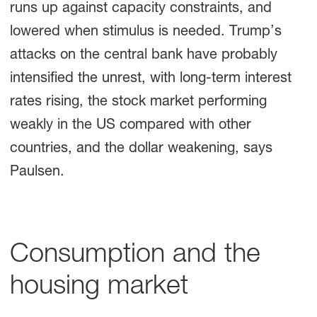
runs up against capacity constraints, and
lowered when stimulus is needed. Trump’s
attacks on the central bank have probably
intensified the unrest, with long-term interest
rates rising, the stock market performing
weakly in the US compared with other
countries, and the dollar weakening, says
Paulsen.
Consumption and the
housing market