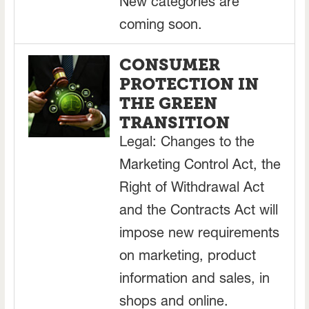
New categories are
coming soon.
CONSUMER
PROTECTION IN
THE GREEN
TRANSITION
Legal: Changes to the
Marketing Control Act, the
Right of Withdrawal Act
and the Contracts Act will
impose new requirements
on marketing, product
information and sales, in
shops and online.