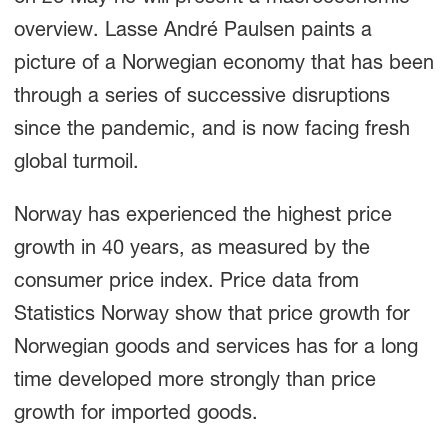
overview. Lasse André Paulsen paints a
picture of a Norwegian economy that has been
through a series of successive disruptions
since the pandemic, and is now facing fresh
global turmoil.
Norway has experienced the highest price
growth in 40 years, as measured by the
consumer price index. Price data from
Statistics Norway show that price growth for
Norwegian goods and services has for a long
time developed more strongly than price
growth for imported goods.