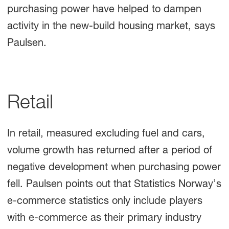
purchasing power have helped to dampen
activity in the new-build housing market, says
Paulsen.
Retail
In retail, measured excluding fuel and cars,
volume growth has returned after a period of
negative development when purchasing power
fell. Paulsen points out that Statistics Norway’s
e-commerce statistics only include players
with e-commerce as their primary industry