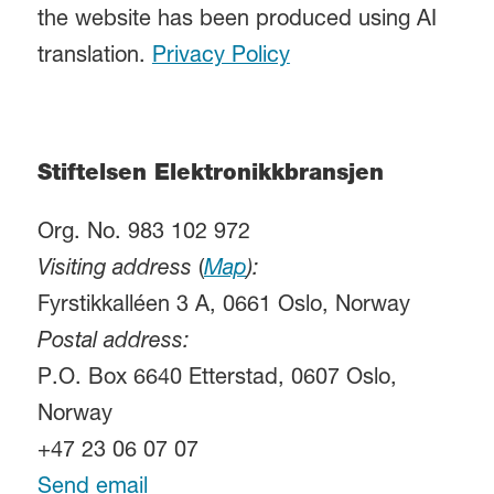
the website has been produced using AI
translation.
Privacy Policy
Stiftelsen Elektronikkbransjen
Org. No. 983 102 972
Visiting address
(
Map
):
Fyrstikkalléen 3 A, 0661 Oslo, Norway
Postal address:
P.O. Box 6640 Etterstad, 0607 Oslo,
Norway
+47 23 06 07 07
Send email