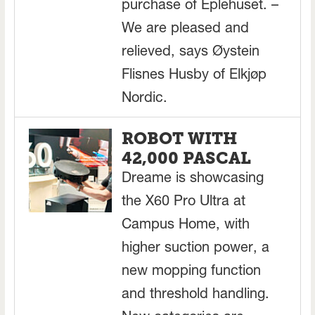
purchase of Eplehuset. –
We are pleased and
relieved, says Øystein
Flisnes Husby of Elkjøp
Nordic.
ROBOT WITH
42,000 PASCAL
Dreame is showcasing
the X60 Pro Ultra at
Campus Home, with
higher suction power, a
new mopping function
and threshold handling.