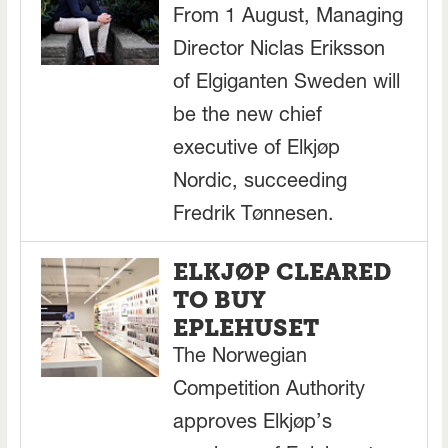
From 1 August, Managing
Director Niclas Eriksson
of Elgiganten Sweden will
be the new chief
executive of Elkjøp
Nordic, succeeding
Fredrik Tønnesen.
ELKJØP CLEARED
TO BUY
EPLEHUSET
The Norwegian
Competition Authority
approves Elkjøp’s