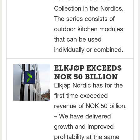
Collection in the Nordics.
The series consists of
outdoor kitchen modules
that can be used
individually or combined.
ELKJØP EXCEEDS
NOK 50 BILLION
Elkjøp Nordic has for the
first time exceeded
revenue of NOK 50 billion.
– We have delivered
growth and improved
profitability at the same