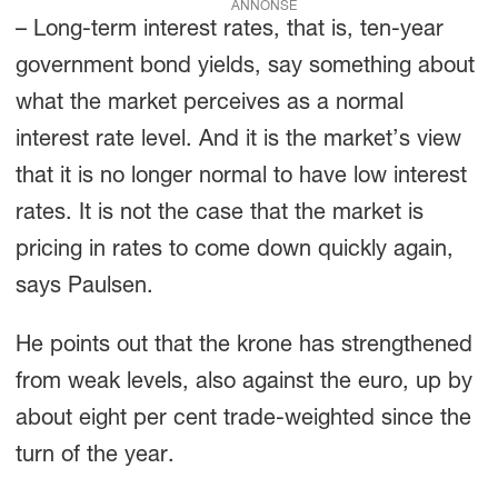
ANNONSE
– Long-term interest rates, that is, ten-year
government bond yields, say something about
what the market perceives as a normal
interest rate level. And it is the market’s view
that it is no longer normal to have low interest
rates. It is not the case that the market is
pricing in rates to come down quickly again,
says Paulsen.
He points out that the krone has strengthened
from weak levels, also against the euro, up by
about eight per cent trade-weighted since the
turn of the year.