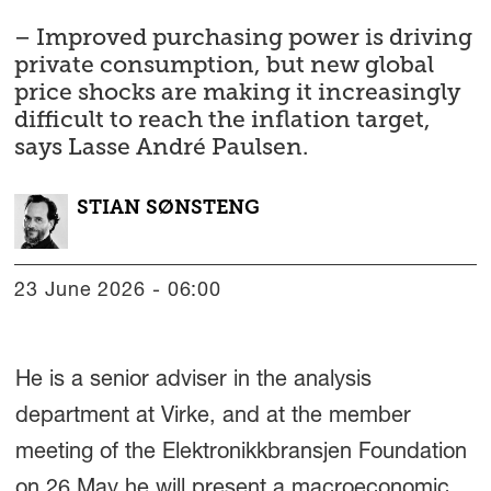
– Improved purchasing power is driving
private consumption, but new global
price shocks are making it increasingly
difficult to reach the inflation target,
says Lasse André Paulsen.
STIAN
SØNSTENG
23 June 2026 - 06:00
He is a senior adviser in the analysis
department at Virke, and at the member
meeting of the Elektronikkbransjen Foundation
on 26 May he will present a macroeconomic