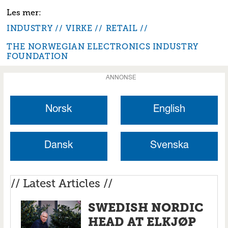
INDUSTRY
VIRKE
RETAIL
THE NORWEGIAN ELECTRONICS INDUSTRY
FOUNDATION
ANNONSE
Norsk
English
Dansk
Svenska
// Latest Articles //
SWEDISH NORDIC
HEAD AT ELKJØP