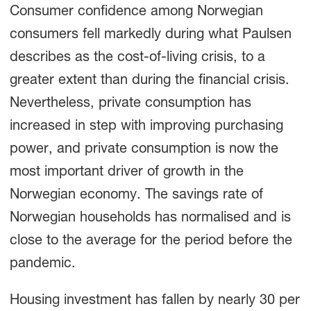
Consumer confidence among Norwegian
consumers fell markedly during what Paulsen
describes as the cost-of-living crisis, to a
greater extent than during the financial crisis.
Nevertheless, private consumption has
increased in step with improving purchasing
power, and private consumption is now the
most important driver of growth in the
Norwegian economy. The savings rate of
Norwegian households has normalised and is
close to the average for the period before the
pandemic.
Housing investment has fallen by nearly 30 per