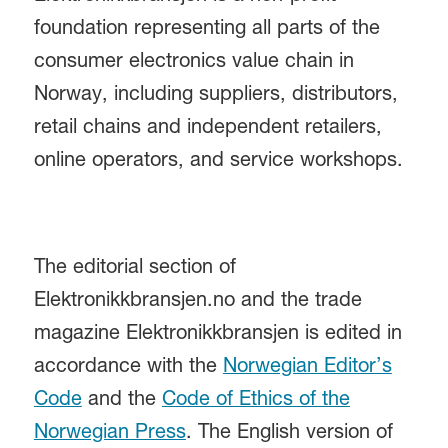
foundation representing all parts of the
consumer electronics value chain in
Norway, including suppliers, distributors,
retail chains and independent retailers,
online operators, and service workshops.
The editorial section of
Elektronikkbransjen.no and the trade
magazine Elektronikkbransjen is edited in
accordance with the
Norwegian Editor’s
Code
and the
Code of Ethics of the
Norwegian Press
. The English version of