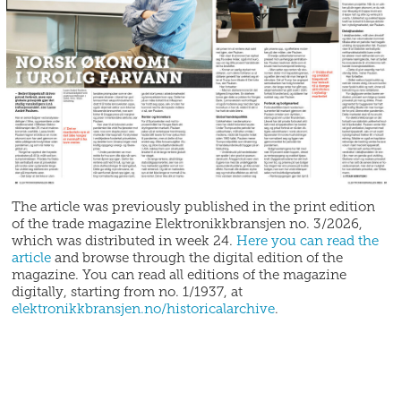
The article was previously published in the print edition
of the trade magazine Elektronikkbransjen no. 3/2026,
which was distributed in week 24.
Here you can read the
article
and browse through the digital edition of the
magazine. You can read all editions of the magazine
digitally, starting from no. 1/1937, at
elektronikkbransjen.no/historicalarchive
.