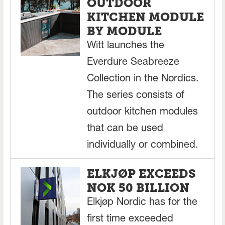
OUTDOOR
KITCHEN MODULE
BY MODULE
Witt launches the
Everdure Seabreeze
Collection in the Nordics.
The series consists of
outdoor kitchen modules
that can be used
individually or combined.
ELKJØP EXCEEDS
NOK 50 BILLION
Elkjøp Nordic has for the
first time exceeded