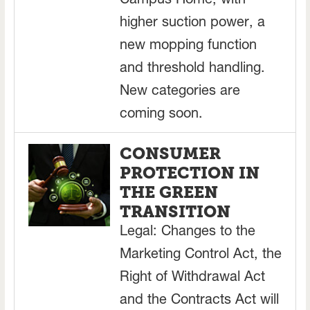
Campus Home, with
higher suction power, a
new mopping function
and threshold handling.
New categories are
coming soon.
CONSUMER
PROTECTION IN
THE GREEN
TRANSITION
Legal: Changes to the
Marketing Control Act, the
Right of Withdrawal Act
and the Contracts Act will