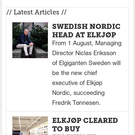
// Latest Articles //
SWEDISH NORDIC
HEAD AT ELKJØP
From 1 August, Managing
Director Niclas Eriksson
of Elgiganten Sweden will
be the new chief
executive of Elkjøp
Nordic, succeeding
Fredrik Tønnesen.
ELKJØP CLEARED
TO BUY