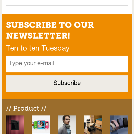
SUBSCRIBE TO OUR
NEWSLETTER!
Ten to ten Tuesday
// Product //