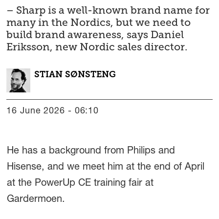
– Sharp is a well-known brand name for
many in the Nordics, but we need to
build brand awareness, says Daniel
Eriksson, new Nordic sales director.
STIAN
SØNSTENG
16 June 2026 - 06:10
He has a background from Philips and
Hisense, and we meet him at the end of April
at the PowerUp CE training fair at
Gardermoen.