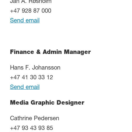
Jan A. Røsholm
+47 928 87 000
Send email
Finance & Admin Manager
Hans F. Johansson
+47 41 30 33 12
Send email
Media Graphic Designer
Cathrine Pedersen
+47 93 43 93 85