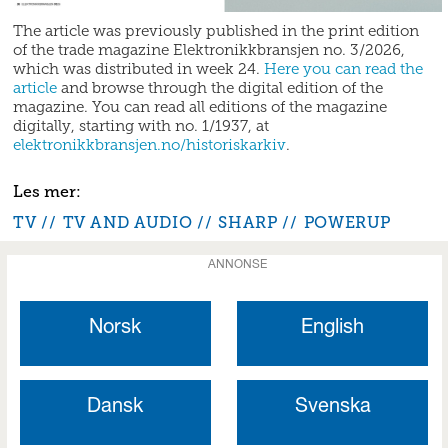
The article was previously published in the print edition
of the trade magazine Elektronikkbransjen no. 3/2026,
which was distributed in week 24.
Here you can read the
article
and browse through the digital edition of the
magazine. You can read all editions of the magazine
digitally, starting with no. 1/1937, at
elektronikkbransjen.no/historiskarkiv
.
TV
TV AND AUDIO
SHARP
POWERUP
ANNONSE
Norsk
English
Dansk
Svenska