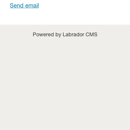
Send email
Powered by Labrador CMS