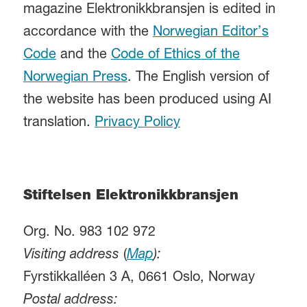
magazine Elektronikkbransjen is edited in
accordance with the
Norwegian Editor’s
Code
and the
Code of Ethics of the
Norwegian Press
. The English version of
the website has been produced using AI
translation.
Privacy Policy
Stiftelsen Elektronikkbransjen
Org. No. 983 102 972
Visiting address
(
Map
):
Fyrstikkalléen 3 A, 0661 Oslo, Norway
Postal address: