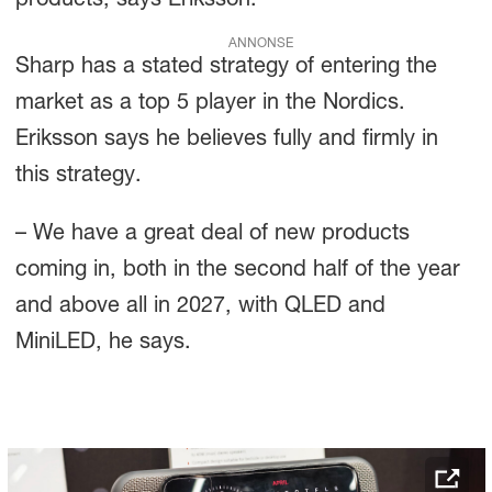
products, says Eriksson.
ANNONSE
Sharp has a stated strategy of entering the
market as a top 5 player in the Nordics.
Eriksson says he believes fully and firmly in
this strategy.
– We have a great deal of new products
coming in, both in the second half of the year
and above all in 2027, with QLED and
MiniLED, he says.