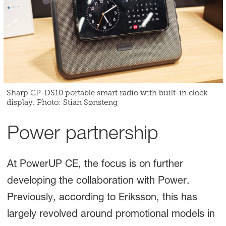
Sharp CP-DS10 portable smart radio with built-in clock
display. Photo: Stian Sønsteng
Power partnership
At PowerUP CE, the focus is on further
developing the collaboration with Power.
Previously, according to Eriksson, this has
largely revolved around promotional models in