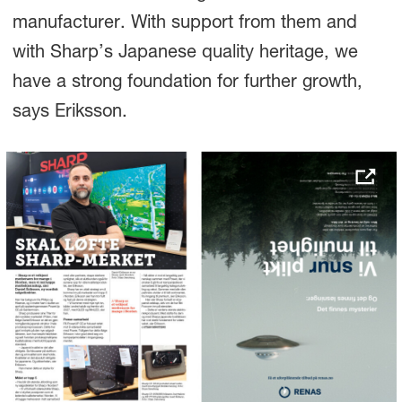
manufacturer. With support from them and
with Sharp’s Japanese quality heritage, we
have a strong foundation for further growth,
says Eriksson.