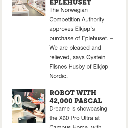
EPLEHUSET
The Norwegian
Competition Authority
approves Elkjøp’s
purchase of Eplehuset. –
We are pleased and
relieved, says Øystein
Flisnes Husby of Elkjøp
Nordic.
ROBOT WITH
42,000 PASCAL
Dreame is showcasing
the X60 Pro Ultra at