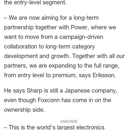
the entry-level segment.
– We are now aiming for a long-term
partnership together with Power, where we
want to move from a campaign-driven
collaboration to long-term category
development and growth. Together with all our
partners, we are expanding to the full range,
from entry level to premium, says Eriksson.
He says Sharp is still a Japanese company,
even though Foxconn has come in on the
ownership side.
ANNONSE
– This is the world’s largest electronics