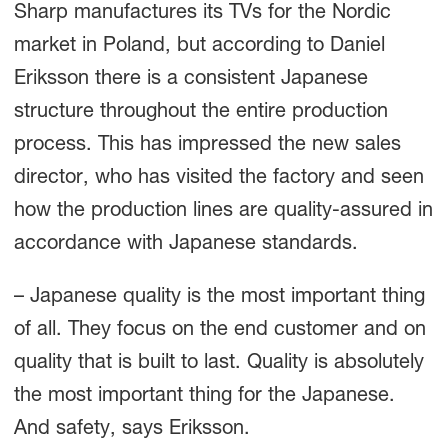
Sharp manufactures its TVs for the Nordic
market in Poland, but according to Daniel
Eriksson there is a consistent Japanese
structure throughout the entire production
process. This has impressed the new sales
director, who has visited the factory and seen
how the production lines are quality-assured in
accordance with Japanese standards.
– Japanese quality is the most important thing
of all. They focus on the end customer and on
quality that is built to last. Quality is absolutely
the most important thing for the Japanese.
And safety, says Eriksson.