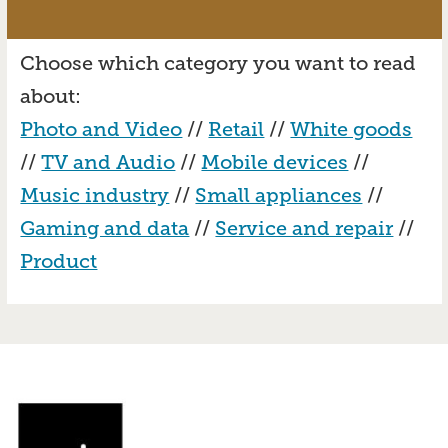
Choose which category you want to read
about:
Photo and Video
//
Retail
//
White goods
//
TV and Audio
//
Mobile devices
//
Music industry
//
Small appliances
//
Gaming and data
//
Service and repair
//
Product