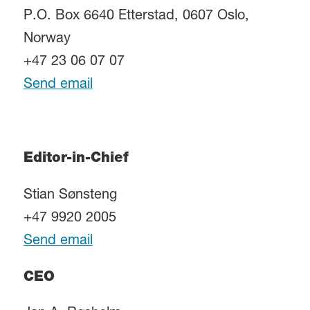
P.O. Box 6640 Etterstad, 0607 Oslo,
Norway
+47 23 06 07 07
Send email
Editor-in-Chief
Stian Sønsteng
+47 9920 2005
Send email
CEO