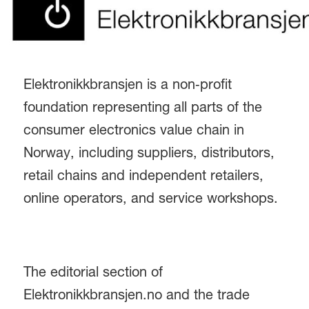
Elektronikkbransjen is a non‑profit
foundation representing all parts of the
consumer electronics value chain in
Norway, including suppliers, distributors,
retail chains and independent retailers,
online operators, and service workshops.
The editorial section of
Elektronikkbransjen.no and the trade