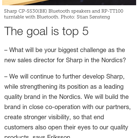
Sharp CP-SS30(BK) Bluetooth speakers and RP-TT100
turntable with Bluetooth. Photo: Stian Sønsteng
The goal is top 5
– What will be your biggest challenge as the
new sales director for Sharp in the Nordics?
– We will continue to further develop Sharp,
while strengthening its position as a leading
quality brand in the Nordics. We will build the
brand in close co-operation with our partners,
create stronger visibility, so that end
customers also open their eyes to our quality