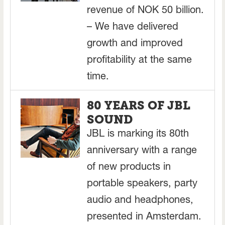
revenue of NOK 50 billion.
– We have delivered
growth and improved
profitability at the same
time.
80 YEARS OF JBL
SOUND
JBL is marking its 80th
anniversary with a range
of new products in
portable speakers, party
audio and headphones,
presented in Amsterdam.