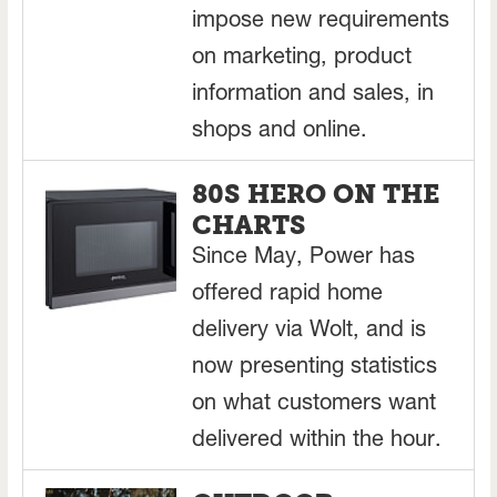
impose new requirements
on marketing, product
information and sales, in
shops and online.
80S HERO ON THE
CHARTS
Since May, Power has
offered rapid home
delivery via Wolt, and is
now presenting statistics
on what customers want
delivered within the hour.