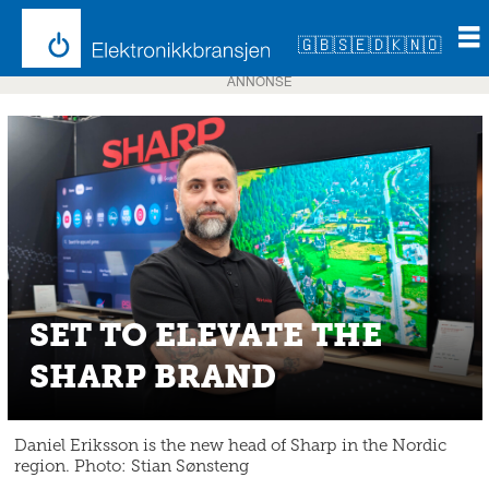
🇬🇧
🇸🇪
🇩🇰
🇳🇴
ANNONSE
SET TO ELEVATE THE
SHARP BRAND
Daniel Eriksson is the new head of Sharp in the Nordic
region. Photo: Stian Sønsteng