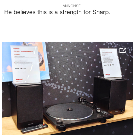
ANNONSE
He believes this is a strength for Sharp.