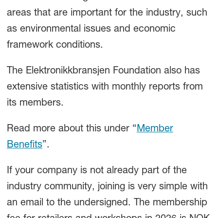
areas that are important for the industry, such
as environmental issues and economic
framework conditions.
The Elektronikkbransjen Foundation also has
extensive statistics with monthly reports from
its members.
Read more about this under “
Member
Benefits
”.
If your company is not already part of the
industry community, joining is very simple with
an email to the undersigned. The membership