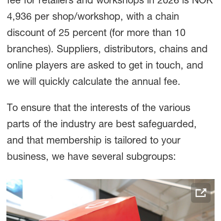
fee for retailers and workshops in 2026 is NOK
4,936 per shop/workshop, with a chain
discount of 25 percent (for more than 10
branches). Suppliers, distributors, chains and
online players are asked to get in touch, and
we will quickly calculate the annual fee.
To ensure that the interests of the various
parts of the industry are best safeguarded,
and that membership is tailored to your
business, we have several subgroups: