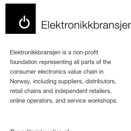
Elektronikkbransjen is a non‑profit
foundation representing all parts of the
consumer electronics value chain in
Norway, including suppliers, distributors,
retail chains and independent retailers,
online operators, and service workshops.