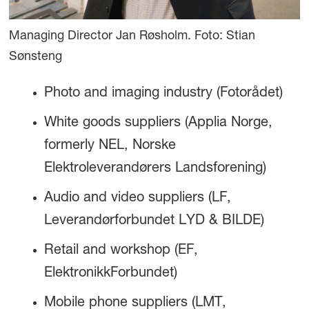
Managing Director Jan Røsholm. Foto: Stian
Sønsteng
Photo and imaging industry (Fotorådet)
White goods suppliers (Applia Norge,
formerly NEL, Norske
Elektroleverandørers Landsforening)
Audio and video suppliers (LF,
Leverandørforbundet LYD & BILDE)
Retail and workshop (EF,
ElektronikkForbundet)
Mobile phone suppliers (LMT,