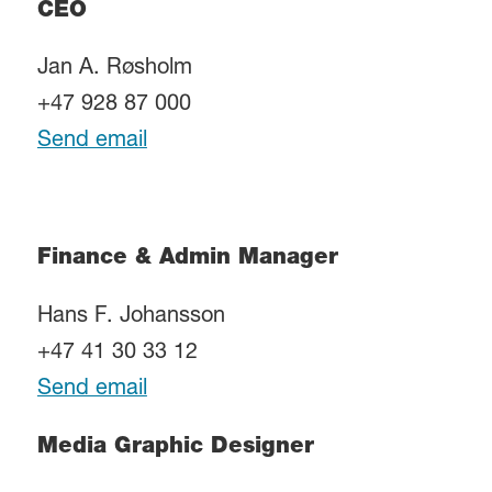
CEO
Jan A. Røsholm
+47 928 87 000
Send email
Finance & Admin Manager
Hans F. Johansson
+47 41 30 33 12
Send email
Media Graphic Designer