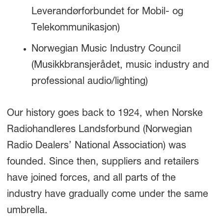
Leverandørforbundet for Mobil- og
Telekommunikasjon)
Norwegian Music Industry Council
(Musikkbransjerådet, music industry and
professional audio/lighting)
Our history goes back to 1924, when Norske
Radiohandleres Landsforbund (Norwegian
Radio Dealers’ National Association) was
founded. Since then, suppliers and retailers
have joined forces, and all parts of the
industry have gradually come under the same
umbrella.