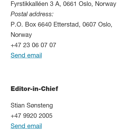
Fyrstikkalléen 3 A, 0661 Oslo, Norway
Postal address:
P.O. Box 6640 Etterstad, 0607 Oslo,
Norway
+47 23 06 07 07
Send email
Editor-in-Chief
Stian Sønsteng
+47 9920 2005
Send email