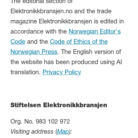
The editorial section of
Elektronikkbransjen.no and the trade
magazine Elektronikkbransjen is edited in
accordance with the
Norwegian Editor’s
Code
and the
Code of Ethics of the
Norwegian Press
. The English version of
the website has been produced using AI
translation.
Privacy Policy
Stiftelsen Elektronikkbransjen
Org. No. 983 102 972
Visiting address
(
Map
):