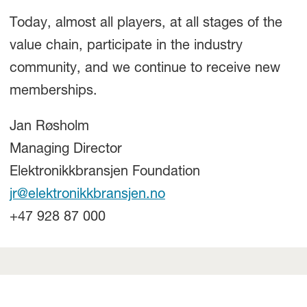
Today, almost all players, at all stages of the
value chain, participate in the industry
community, and we continue to receive new
memberships.
Jan Røsholm
Managing Director
Elektronikkbransjen Foundation
jr@elektronikkbransjen.no
+47 928 87 000