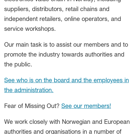
electronics value chain in Norway, including
suppliers, distributors, retail chains and
independent retailers, online operators, and
service workshops.
Our main task is to assist our members and to
promote the industry towards authorities and
the public.
See who is on the board and the employees in
the administration.
Fear of Missing Out?
See our members!
We work closely with Norwegian and European
authorities and organisations in a number of