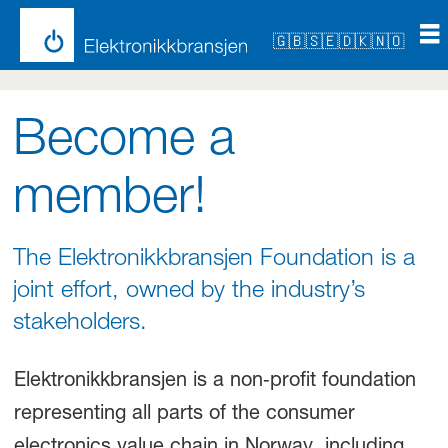
🇬🇧
🇸🇪
🇩🇰
🇳🇴
Become
Become a
a
member!
member
The Elektronikkbransjen Foundation is a
joint effort, owned by the industry’s
stakeholders.
Elektronikkbransjen is a non‑profit foundation
representing all parts of the consumer