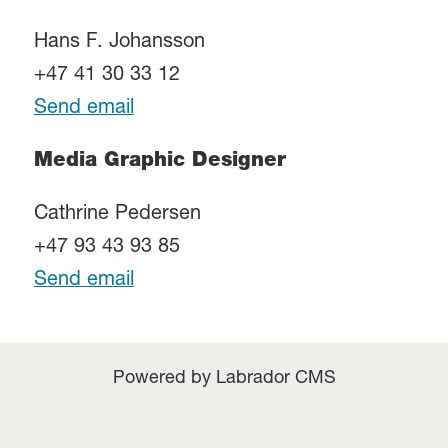
Hans F. Johansson
+47 41 30 33 12
Send email
Media Graphic Designer
Cathrine Pedersen
+47 93 43 93 85
Send email
Powered by Labrador CMS