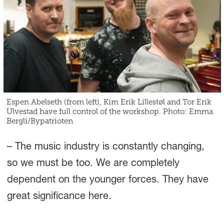
Espen Abelseth (from left), Kim Erik Lillestøl and Tor Erik
Ulvestad have full control of the workshop. Photo: Emma
Bergli/Bypatrioten
– The music industry is constantly changing,
so we must be too. We are completely
dependent on the younger forces. They have
great significance here.