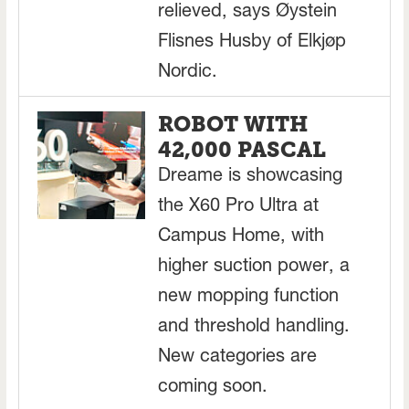
relieved, says Øystein
Flisnes Husby of Elkjøp
Nordic.
ROBOT WITH
42,000 PASCAL
Dreame is showcasing
the X60 Pro Ultra at
Campus Home, with
higher suction power, a
new mopping function
and threshold handling.
New categories are
coming soon.