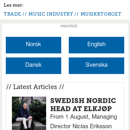
TRADE
MUSIC INDUSTRY
MUSIKKTORGET
ANNONSE
Norsk
English
Dansk
Svenska
// Latest Articles //
SWEDISH NORDIC
HEAD AT ELKJØP
From 1 August, Managing
Director Niclas Eriksson