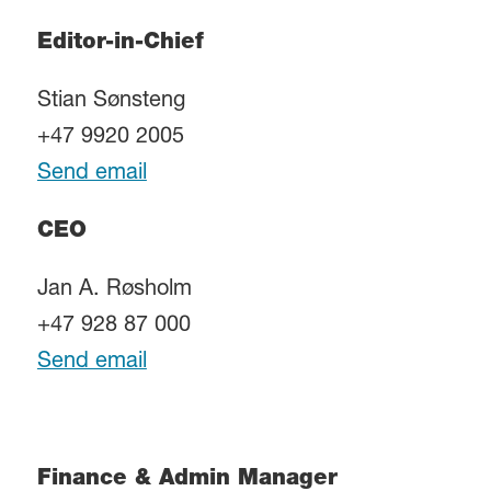
Editor-in-Chief
Stian Sønsteng
+47 9920 2005
Send email
CEO
Jan A. Røsholm
+47 928 87 000
Send email
Finance & Admin Manager