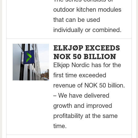
The series consists of
outdoor kitchen modules
that can be used
individually or combined.
ELKJØP EXCEEDS
NOK 50 BILLION
Elkjøp Nordic has for the
first time exceeded
revenue of NOK 50 billion.
– We have delivered
growth and improved
profitability at the same
time.