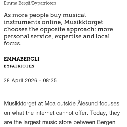
Emma Bergli/Bypatrioten
As more people buy musical
instruments online, Musikktorget
chooses the opposite approach: more
personal service, expertise and local
focus.
EMMA
BERGLI
BYPATRIOTEN
28 April 2026 - 08:35
Musikktorget at Moa outside Ålesund focuses
on what the internet cannot offer. Today, they
are the largest music store between Bergen