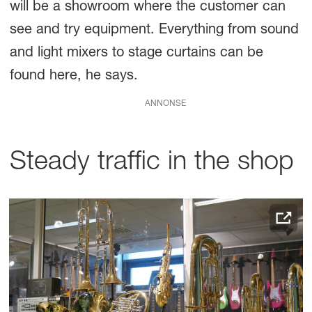
will be a showroom where the customer can
see and try equipment. Everything from sound
and light mixers to stage curtains can be
found here, he says.
ANNONSE
Steady traffic in the shop