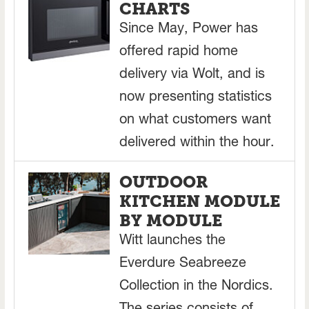
CHARTS
Since May, Power has
offered rapid home
delivery via Wolt, and is
now presenting statistics
on what customers want
delivered within the hour.
OUTDOOR
KITCHEN MODULE
BY MODULE
Witt launches the
Everdure Seabreeze
Collection in the Nordics.