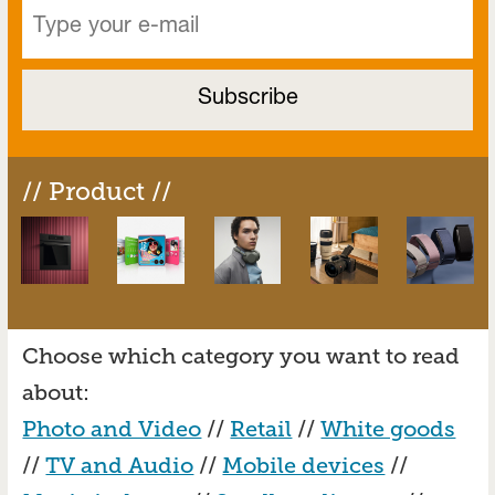
// Product //
Choose which category you want to read
about:
Photo and Video
//
Retail
//
White goods
//
TV and Audio
//
Mobile devices
//