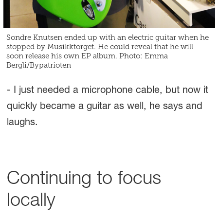
Sondre Knutsen ended up with an electric guitar when he
stopped by Musikktorget. He could reveal that he will
soon release his own EP album. Photo: Emma
Bergli/Bypatrioten
- I just needed a microphone cable, but now it
quickly became a guitar as well, he says and
laughs.
Continuing to focus
locally