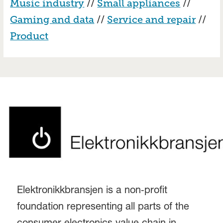
Music industry
//
Small appliances
//
Gaming and data
//
Service and repair
//
Product
Elektronikkbransjen is a non‑profit
foundation representing all parts of the