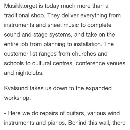
Musikktorget is today much more than a
traditional shop. They deliver everything from
instruments and sheet music to complete
sound and stage systems, and take on the
entire job from planning to installation. The
customer list ranges from churches and
schools to cultural centres, conference venues
and nightclubs.
Kvalsund takes us down to the expanded
workshop.
- Here we do repairs of guitars, various wind
instruments and pianos. Behind this wall, there