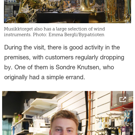
Musikktorget also has a large selection of wind
instruments. Photo: Emma Bergli/Bypatrioten
During the visit, there is good activity in the
premises, with customers regularly dropping
by. One of them is Sondre Knutsen, who
originally had a simple errand.