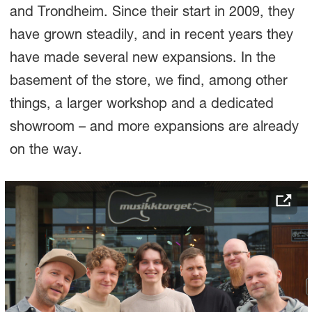
and Trondheim. Since their start in 2009, they
have grown steadily, and in recent years they
have made several new expansions. In the
basement of the store, we find, among other
things, a larger workshop and a dedicated
showroom – and more expansions are already
on the way.