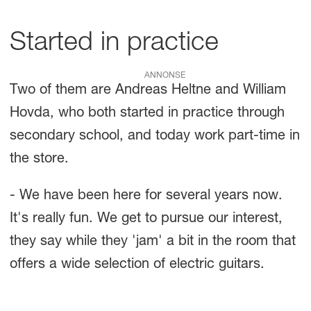
Started in practice
ANNONSE
Two of them are Andreas Heltne and William
Hovda, who both started in practice through
secondary school, and today work part-time in
the store.
- We have been here for several years now.
It's really fun. We get to pursue our interest,
they say while they 'jam' a bit in the room that
offers a wide selection of electric guitars.