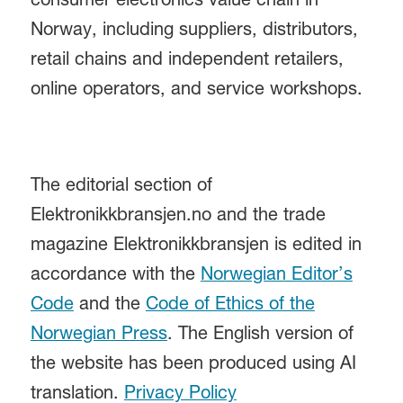
consumer electronics value chain in
Norway, including suppliers, distributors,
retail chains and independent retailers,
online operators, and service workshops.
The editorial section of
Elektronikkbransjen.no and the trade
magazine Elektronikkbransjen is edited in
accordance with the
Norwegian Editor’s
Code
and the
Code of Ethics of the
Norwegian Press
. The English version of
the website has been produced using AI
translation.
Privacy Policy