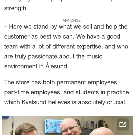
strength.
ANNONSE
– Here we stand by what we sell and help the
customer as best we can. We have a good
team with a lot of different expertise, and who
are truly passionate about the music
environment in Ålesund.
The store has both permanent employees,
part-time employees, and students in practice,
which Kvalsund believes is absolutely crucial.