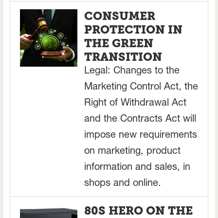
CONSUMER
PROTECTION IN
THE GREEN
TRANSITION
Legal: Changes to the
Marketing Control Act, the
Right of Withdrawal Act
and the Contracts Act will
impose new requirements
on marketing, product
information and sales, in
shops and online.
80S HERO ON THE