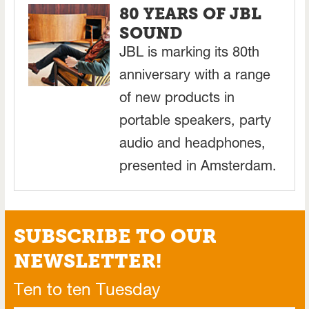
80 YEARS OF JBL
SOUND
JBL is marking its 80th
anniversary with a range
of new products in
portable speakers, party
audio and headphones,
presented in Amsterdam.
SUBSCRIBE TO OUR
NEWSLETTER!
Ten to ten Tuesday