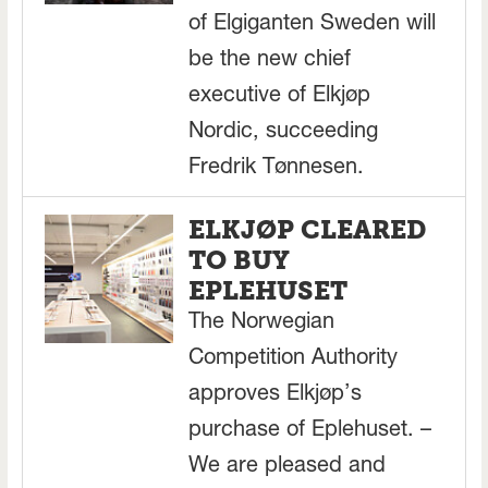
of Elgiganten Sweden will
be the new chief
executive of Elkjøp
Nordic, succeeding
Fredrik Tønnesen.
ELKJØP CLEARED
TO BUY
EPLEHUSET
The Norwegian
Competition Authority
approves Elkjøp’s
purchase of Eplehuset. –
We are pleased and