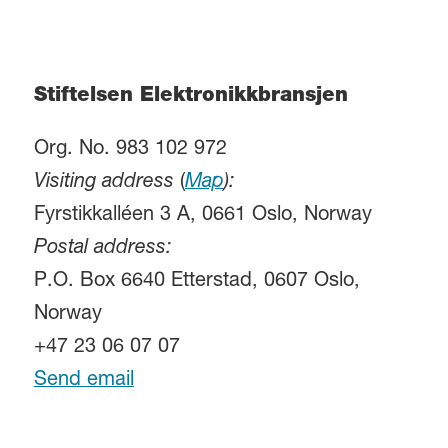
Stiftelsen Elektronikkbransjen
Org. No. 983 102 972
Visiting address
(
Map
):
Fyrstikkalléen 3 A, 0661 Oslo, Norway
Postal address:
P.O. Box 6640 Etterstad, 0607 Oslo,
Norway
+47 23 06 07 07
Send email