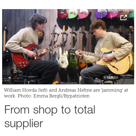
William Hovda (left) and Andreas Heltne are 'jamming' at
work. Photo: Emma Bergli/Bypatrioten
From shop to total
supplier