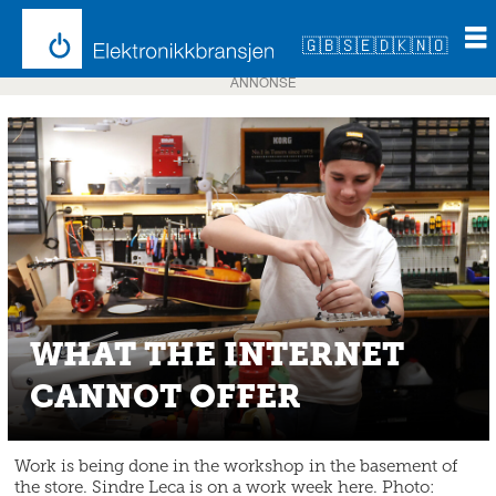
🇬🇧
🇸🇪
🇩🇰
🇳🇴
ANNONSE
WHAT THE INTERNET
CANNOT OFFER
Work is being done in the workshop in the basement of
the store. Sindre Leca is on a work week here. Photo: