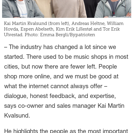
Kai Martin Kvalsund (from left), Andreas Heltne, William
Hovda, Espen Abelseth, Kim Erik Lillestøl and Tor Erik
Ulvestad. Photo: Emma Bergli/Bypatrioten
– The industry has changed a lot since we
started. There used to be music shops in most
cities, but now there are fewer left. People
shop more online, and we must be good at
what the internet cannot always offer –
dialogue, honest feedback, and expertise,
says co-owner and sales manager Kai Martin
Kvalsund.
He highlights the people as the most important