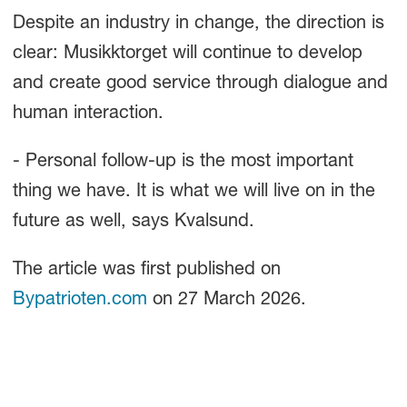
Despite an industry in change, the direction is
clear: Musikktorget will continue to develop
and create good service through dialogue and
human interaction.
- Personal follow-up is the most important
thing we have. It is what we will live on in the
future as well, says Kvalsund.
The article was first published on
Bypatrioten.com
on 27 March 2026.