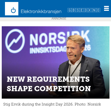
🇬🇧
🇸🇪
🇩🇰
🇳🇴
ANNONSE
NEW REQUIREMENTS
SHAPE COMPETITION
Stig Ervik during the Insight Day 2026. Photo: Norsirk