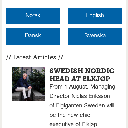
Norsk
English
Dansk
Svenska
// Latest Articles //
SWEDISH NORDIC
HEAD AT ELKJØP
From 1 August, Managing
Director Niclas Eriksson
of Elgiganten Sweden will
be the new chief
executive of Elkjøp