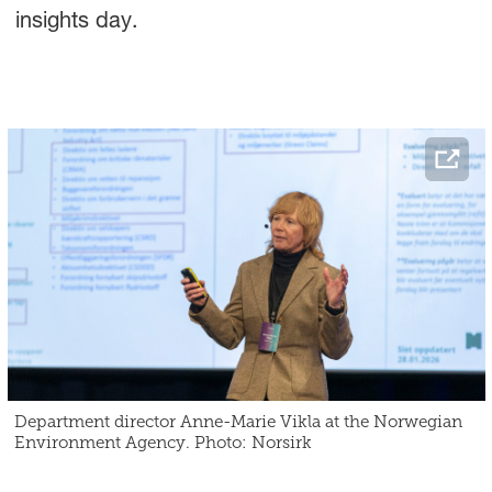
insights day.
Department director Anne-Marie Vikla at the Norwegian
Environment Agency. Photo: Norsirk