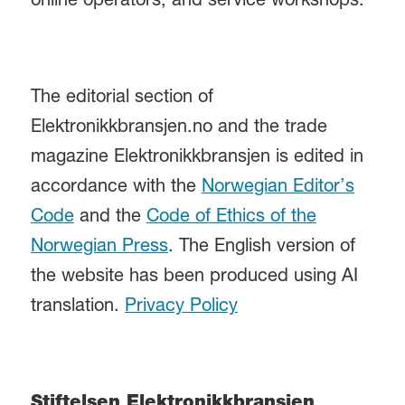
online operators, and service workshops.
The editorial section of
Elektronikkbransjen.no and the trade
magazine Elektronikkbransjen is edited in
accordance with the
Norwegian Editor’s
Code
and the
Code of Ethics of the
Norwegian Press
. The English version of
the website has been produced using AI
translation.
Privacy Policy
Stiftelsen Elektronikkbransjen