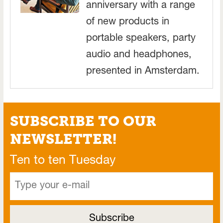
anniversary with a range
of new products in
portable speakers, party
audio and headphones,
presented in Amsterdam.
SUBSCRIBE TO OUR
NEWSLETTER!
Ten to ten Tuesday