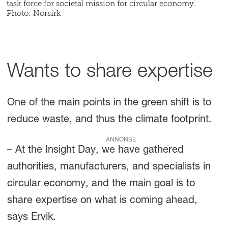
task force for societal mission for circular economy.
Photo: Norsirk
Wants to share expertise
One of the main points in the green shift is to
reduce waste, and thus the climate footprint.
ANNONSE
– At the Insight Day, we have gathered
authorities, manufacturers, and specialists in
circular economy, and the main goal is to
share expertise on what is coming ahead,
says Ervik.