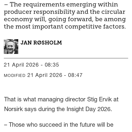
– The requirements emerging within
producer responsibility and the circular
economy will, going forward, be among
the most important competitive factors.
JAN
RØSHOLM
21 April 2026 - 08:35
21 April 2026 - 08:47
MODIFIED
That is what managing director Stig Ervik at
Norsirk says during the Insight Day 2026.
– Those who succeed in the future will be