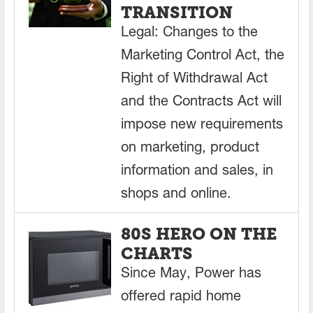
TRANSITION
Legal: Changes to the
Marketing Control Act, the
Right of Withdrawal Act
and the Contracts Act will
impose new requirements
on marketing, product
information and sales, in
shops and online.
80S HERO ON THE
CHARTS
Since May, Power has
offered rapid home