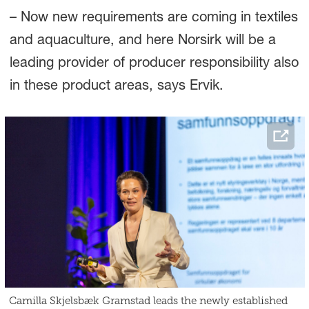
– Now new requirements are coming in textiles
and aquaculture, and here Norsirk will be a
leading provider of producer responsibility also
in these product areas, says Ervik.
Camilla Skjelsbæk Gramstad leads the newly established