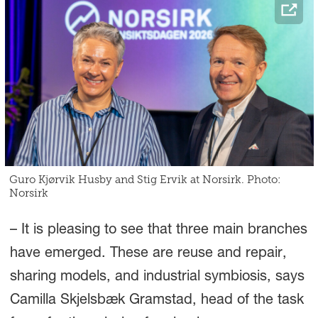
Guro Kjørvik Husby and Stig Ervik at Norsirk. Photo:
Norsirk
– It is pleasing to see that three main branches
have emerged. These are reuse and repair,
sharing models, and industrial symbiosis, says
Camilla Skjelsbæk Gramstad, head of the task