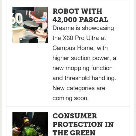
ROBOT WITH
42,000 PASCAL
Dreame is showcasing
the X60 Pro Ultra at
Campus Home, with
higher suction power, a
new mopping function
and threshold handling.
New categories are
coming soon.
CONSUMER
PROTECTION IN
THE GREEN