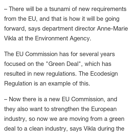
– There will be a tsunami of new requirements
from the EU, and that is how it will be going
forward, says department director Anne-Marie
Vikla at the Environment Agency.
The EU Commission has for several years
focused on the "Green Deal", which has
resulted in new regulations. The Ecodesign
Regulation is an example of this.
– Now there is a new EU Commission, and
they also want to strengthen the European
industry, so now we are moving from a green
deal to a clean industry, says Vikla during the