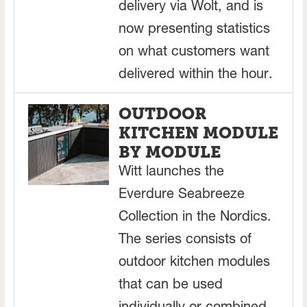
delivery via Wolt, and is
now presenting statistics
on what customers want
delivered within the hour.
OUTDOOR
KITCHEN MODULE
BY MODULE
Witt launches the
Everdure Seabreeze
Collection in the Nordics.
The series consists of
outdoor kitchen modules
that can be used