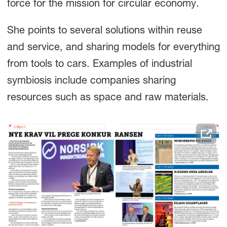
force for the mission for circular economy.
She points to several solutions within reuse
and service, and sharing models for everything
from tools to cars. Examples of industrial
symbiosis include companies sharing
resources such as space and raw materials.