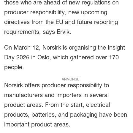
those who are ahead of new regulations on
producer responsibility, new upcoming
directives from the EU and future reporting
requirements, says Ervik.
On March 12, Norsirk is organising the Insight
Day 2026 in Oslo, which gathered over 170
people.
ANNONSE
Norsirk offers producer responsibility to
manufacturers and importers in several
product areas. From the start, electrical
products, batteries, and packaging have been
important product areas.