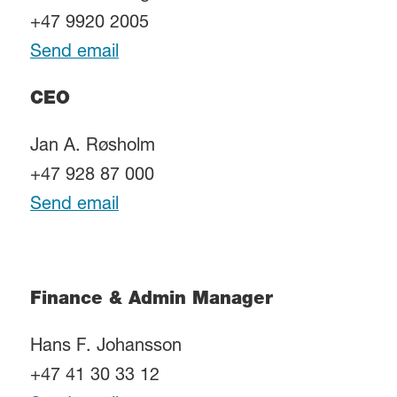
+47 9920 2005
Send email
CEO
Jan A. Røsholm
+47 928 87 000
Send email
Finance & Admin Manager
Hans F. Johansson
+47 41 30 33 12