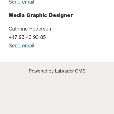
Send email
Media Graphic Designer
Cathrine Pedersen
+47 93 43 93 85
Send email
Powered by Labrador CMS