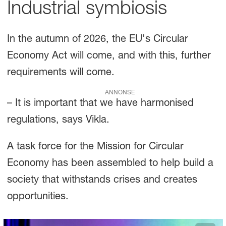
Industrial symbiosis
In the autumn of 2026, the EU's Circular
Economy Act will come, and with this, further
requirements will come.
ANNONSE
– It is important that we have harmonised
regulations, says Vikla.
A task force for the Mission for Circular
Economy has been assembled to help build a
society that withstands crises and creates
opportunities.