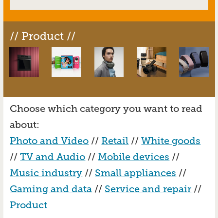
// Product //
Choose which category you want to read
about:
Photo and Video
//
Retail
//
White goods
//
TV and Audio
//
Mobile devices
//
Music industry
//
Small appliances
//
Gaming and data
//
Service and repair
//
Product