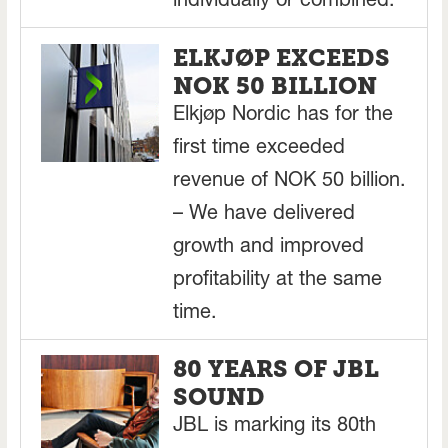
individually or combined.
ELKJØP EXCEEDS
NOK 50 BILLION
Elkjøp Nordic has for the
first time exceeded
revenue of NOK 50 billion.
– We have delivered
growth and improved
profitability at the same
time.
80 YEARS OF JBL
SOUND
JBL is marking its 80th