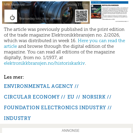
The article was previously published in the print edition
of the trade magazine Elektronikkbransjen no. 2/2026,
which was distributed in week 16.
Here you can read the
article
and browse through the digital edition of the
magazine. You can read all editions of the magazine
digitally, from no. 1/1937, at
elektronikkbransjen.no/historiskarkiv
.
ENVIRONMENTAL AGENCY
CIRCULAR ECONOMY
EU
NORSIRK
FOUNDATION ELECTRONICS INDUSTRY
INDUSTRY
ANNONSE