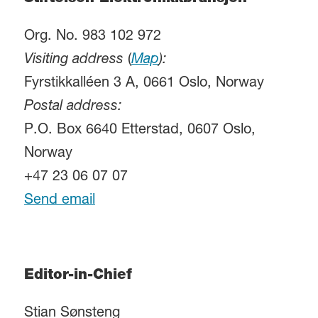
Org. No. 983 102 972
Visiting address
(
Map
):
Fyrstikkalléen 3 A, 0661 Oslo, Norway
Postal address:
P.O. Box 6640 Etterstad, 0607 Oslo,
Norway
+47 23 06 07 07
Send email
Editor-in-Chief
Stian Sønsteng