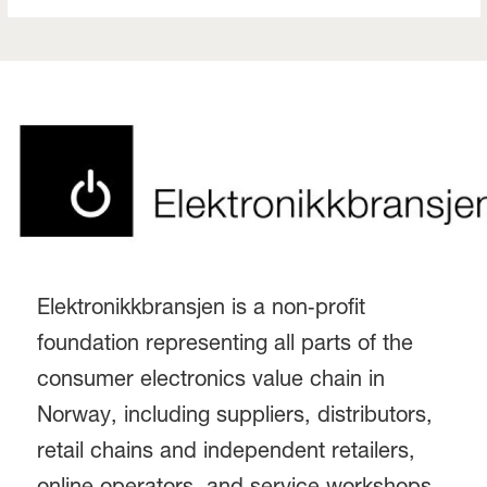
Elektronikkbransjen is a non‑profit
foundation representing all parts of the
consumer electronics value chain in
Norway, including suppliers, distributors,
retail chains and independent retailers,