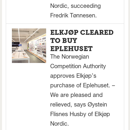
Nordic, succeeding
Fredrik Tønnesen.
ELKJØP CLEARED
TO BUY
EPLEHUSET
The Norwegian
Competition Authority
approves Elkjøp’s
purchase of Eplehuset. –
We are pleased and
relieved, says Øystein
Flisnes Husby of Elkjøp
Nordic.