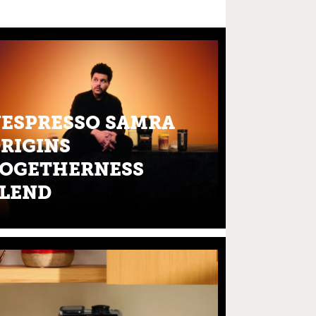
ESPRESSO SAMRA
RIGINS
OGETHERNESS
LEND