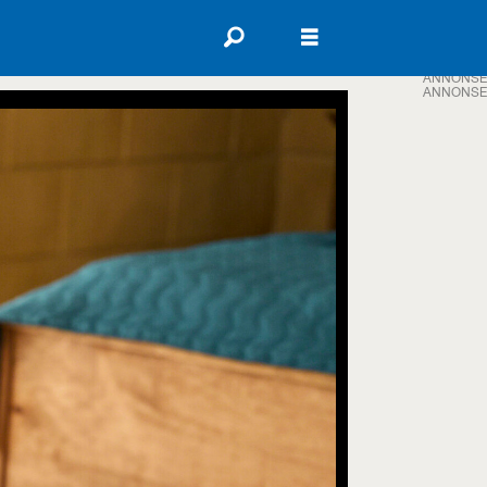
ANNONSE
ANNONSE