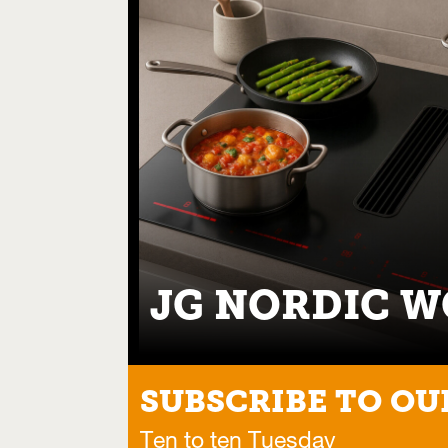
JG NORDIC 
SUBSCRIBE TO OU
Ten to ten Tuesday