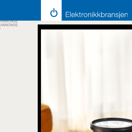
ANNONSE
ANNONSE
Tag:
priority