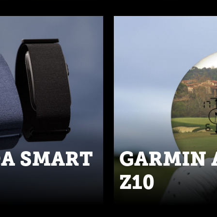
QA SMART
GARMIN 
Z10