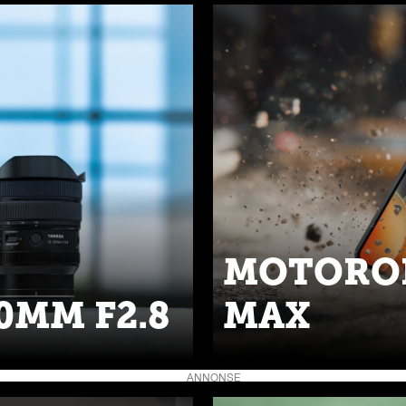
MOTOROL
0MM F2.8
MAX
ANNONSE