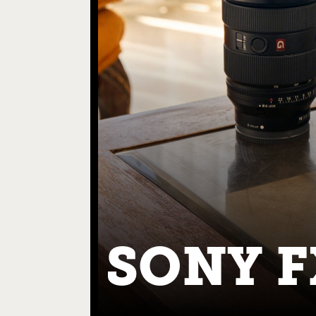
SONY F