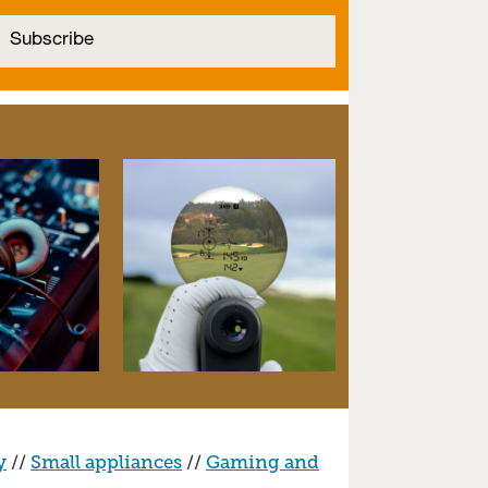
y
//
Small appliances
//
Gaming and