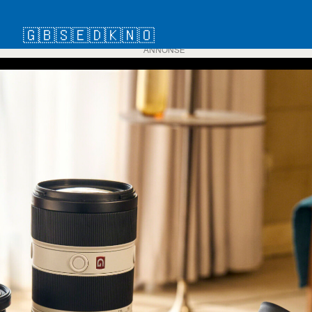
🇬🇧
🇸🇪
🇩🇰
🇳🇴
ANNONSE