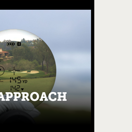
APPROACH