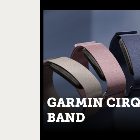
GARMIN CIR
BAND