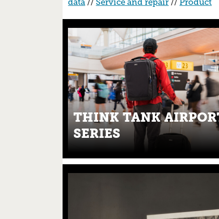
data
//
Service and repair
//
Product
THINK TANK AIRPOR
SERIES