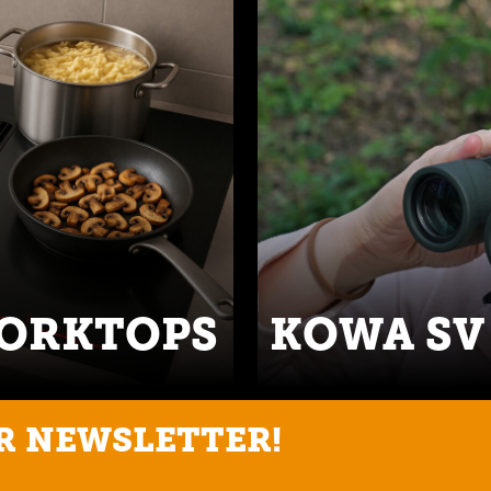
WORKTOPS
KOWA SV 
R NEWSLETTER!