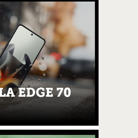
A EDGE 70