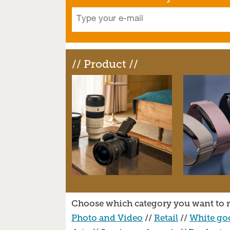
// Product //
Choose which category you want to r
Photo and Video
//
Retail
//
White go