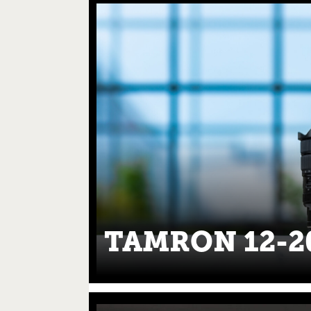
TAMRON 12-2