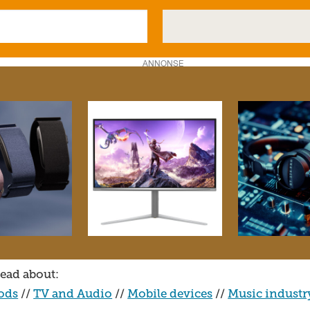
ANNONSE
ead about:
ods
//
TV and Audio
//
Mobile devices
//
Music industr