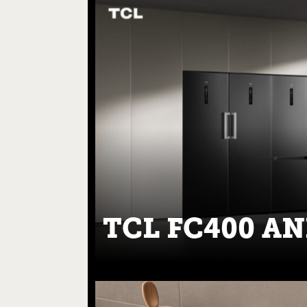
TCL FC400 AN