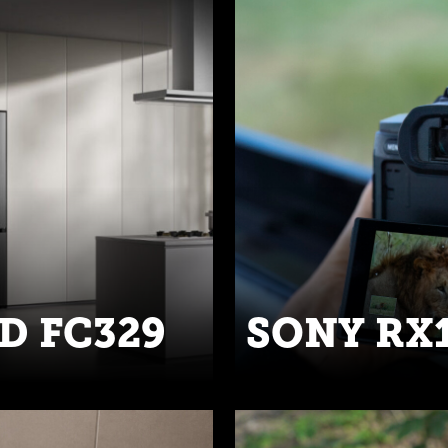
D FC329
SONY RX1