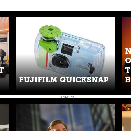
N
O
T
T
FUJIFILM QUICKSNAP
B
ANNONSE