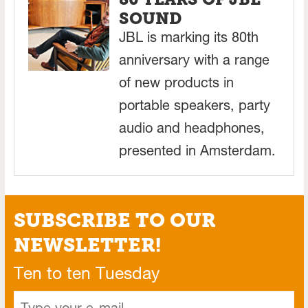
SOUND
JBL is marking its 80th
anniversary with a range
of new products in
portable speakers, party
audio and headphones,
presented in Amsterdam.
SUBSCRIBE TO OUR
NEWSLETTER!
Ten to ten Tuesday