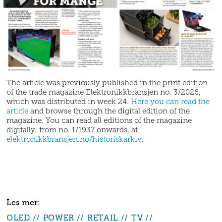
The article was previously published in the print edition
of the trade magazine Elektronikkbransjen no. 3/2026,
which was distributed in week 24.
Here you can read the
article
and browse through the digital edition of the
magazine. You can read all editions of the magazine
digitally, from no. 1/1937 onwards, at
elektronikkbransjen.no/historiskarkiv
.
OLED
POWER
RETAIL
TV