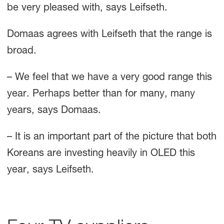
be very pleased with, says Leifseth.
Domaas agrees with Leifseth that the range is
broad.
– We feel that we have a very good range this
year. Perhaps better than for many, many
years, says Domaas.
– It is an important part of the picture that both
Koreans are investing heavily in OLED this
year, says Leifseth.