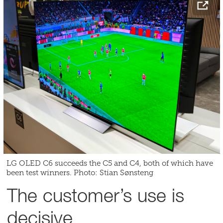
LG OLED C6 succeeds the C5 and C4, both of which have
been test winners. Photo: Stian Sønsteng
The customer’s use is
decisive