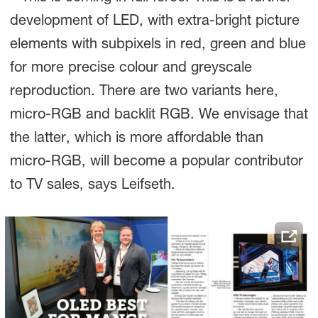
development of LED, with extra-bright picture
elements with subpixels in red, green and blue
for more precise colour and greyscale
reproduction. There are two variants here,
micro-RGB and backlit RGB. We envisage that
the latter, which is more affordable than
micro-RGB, will become a popular contributor
to TV sales, says Leifseth.