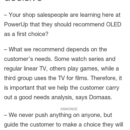
– Your shop salespeople are learning here at
PowerUp that they should recommend OLED
as a first choice?
– What we recommend depends on the
customer’s needs. Some watch series and
regular linear TV, others play games, while a
third group uses the TV for films. Therefore, it
is important that we help the customer carry
out a good needs analysis, says Domaas.
ANNONSE
– We never push anything on anyone, but
guide the customer to make a choice they will