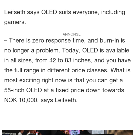
Leifseth says OLED suits everyone, including
gamers.
ANNONSE
– There is zero response time, and burn-in is
no longer a problem. Today, OLED is available
in all sizes, from 42 to 83 inches, and you have
the full range in different price classes. What is
most exciting right now is that you can get a
55-inch OLED at a fixed price down towards
NOK 10,000, says Leifseth.