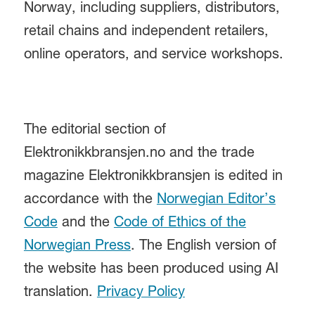
Norway, including suppliers, distributors,
retail chains and independent retailers,
online operators, and service workshops.
The editorial section of
Elektronikkbransjen.no and the trade
magazine Elektronikkbransjen is edited in
accordance with the
Norwegian Editor’s
Code
and the
Code of Ethics of the
Norwegian Press
. The English version of
the website has been produced using AI
translation.
Privacy Policy