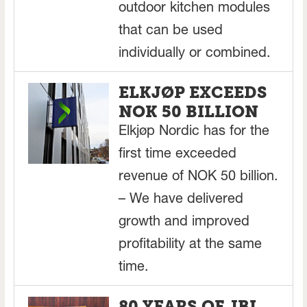
outdoor kitchen modules
that can be used
individually or combined.
ELKJØP EXCEEDS
NOK 50 BILLION
Elkjøp Nordic has for the
first time exceeded
revenue of NOK 50 billion.
– We have delivered
growth and improved
profitability at the same
time.
80 YEARS OF JBL