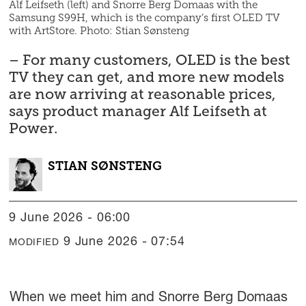
Alf Leifseth (left) and Snorre Berg Domaas with the
Samsung S99H, which is the company’s first OLED TV
with ArtStore. Photo: Stian Sønsteng
– For many customers, OLED is the best
TV they can get, and more new models
are now arriving at reasonable prices,
says product manager Alf Leifseth at
Power.
STIAN
SØNSTENG
9 June 2026 - 06:00
9 June 2026 - 07:54
MODIFIED
When we meet him and Snorre Berg Domaas