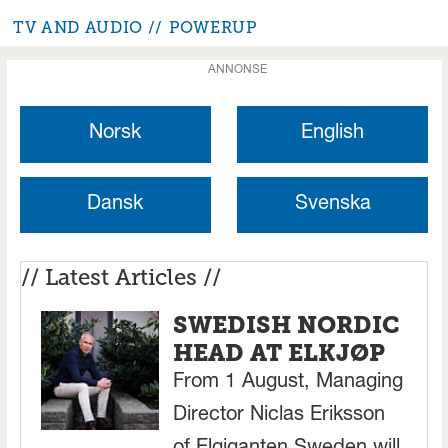
TV AND AUDIO
POWERUP
ANNONSE
Norsk
English
Dansk
Svenska
// Latest Articles //
SWEDISH NORDIC
HEAD AT ELKJØP
From 1 August, Managing
Director Niclas Eriksson