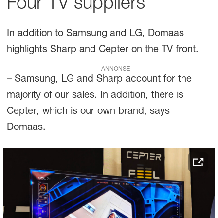
Four TV suppliers
In addition to Samsung and LG, Domaas
highlights Sharp and Cepter on the TV front.
ANNONSE
– Samsung, LG and Sharp account for the
majority of our sales. In addition, there is
Cepter, which is our own brand, says
Domaas.