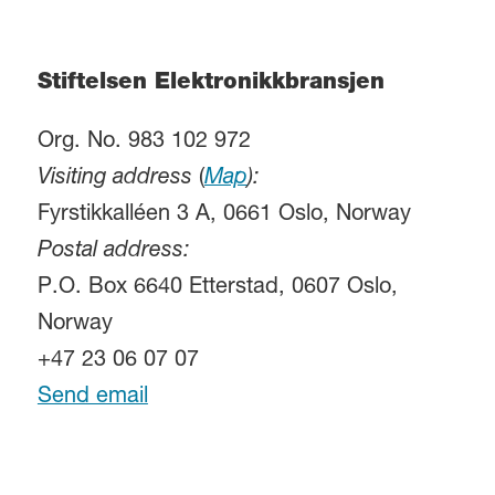
Stiftelsen Elektronikkbransjen
Org. No. 983 102 972
Visiting address
(
Map
):
Fyrstikkalléen 3 A, 0661 Oslo, Norway
Postal address:
P.O. Box 6640 Etterstad, 0607 Oslo,
Norway
+47 23 06 07 07
Send email