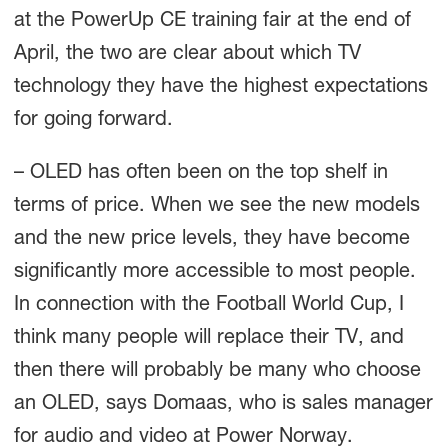
at the PowerUp CE training fair at the end of
April, the two are clear about which TV
technology they have the highest expectations
for going forward.
– OLED has often been on the top shelf in
terms of price. When we see the new models
and the new price levels, they have become
significantly more accessible to most people.
In connection with the Football World Cup, I
think many people will replace their TV, and
then there will probably be many who choose
an OLED, says Domaas, who is sales manager
for audio and video at Power Norway.