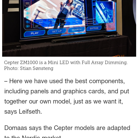
Cepter ZM1000 is a Mini LED with Full Array Dimming.
Photo: Stian Sønsteng
– Here we have used the best components,
including panels and graphics cards, and put
together our own model, just as we want it,
says Leifseth.
Domaas says the Cepter models are adapted