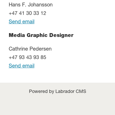
Hans F. Johansson
+47 41 30 33 12
Send email
Media Graphic Designer
Cathrine Pedersen
+47 93 43 93 85
Send email
Powered by Labrador CMS