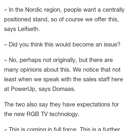
– In the Nordic region, people want a centrally
positioned stand, so of course we offer this,
says Leifseth.
– Did you think this would become an issue?
– No, perhaps not originally, but there are
many opinions about this. We notice that not
least when we speak with the sales staff here
at PowerUp, says Domaas.
The two also say they have expectations for
the new RGB TV technology.
– This is coming in full force. This is a further