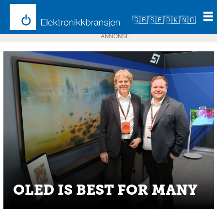
🇬🇧
🇸🇪
🇩🇰
🇳🇴
ANNONSE
OLED IS BEST FOR MANY