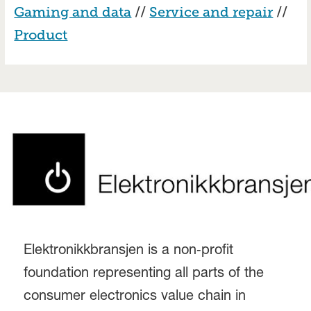
Gaming and data
//
Service and repair
//
Product
Elektronikkbransjen is a non‑profit
foundation representing all parts of the
consumer electronics value chain in