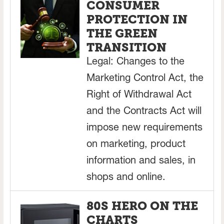
CONSUMER
PROTECTION IN
THE GREEN
TRANSITION
Legal: Changes to the
Marketing Control Act, the
Right of Withdrawal Act
and the Contracts Act will
impose new requirements
on marketing, product
information and sales, in
shops and online.
80S HERO ON THE
CHARTS