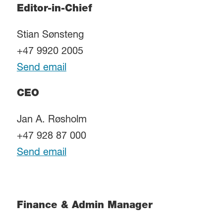
Editor-in-Chief
Stian Sønsteng
+47 9920 2005
Send email
CEO
Jan A. Røsholm
+47 928 87 000
Send email
Finance & Admin Manager