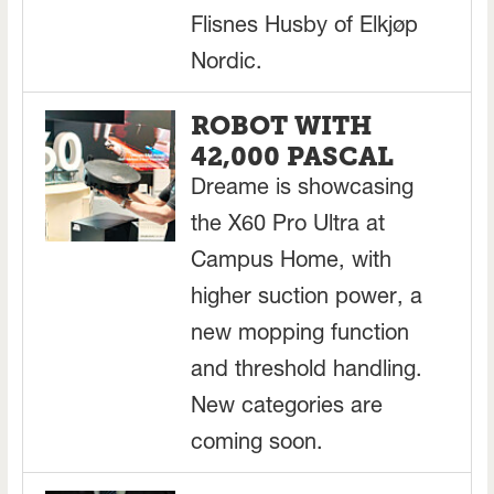
Flisnes Husby of Elkjøp
Nordic.
ROBOT WITH
42,000 PASCAL
Dreame is showcasing
the X60 Pro Ultra at
Campus Home, with
higher suction power, a
new mopping function
and threshold handling.
New categories are
coming soon.