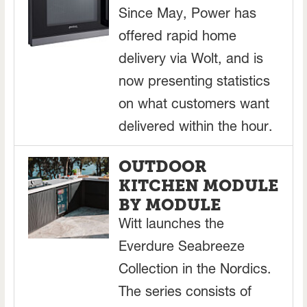
Since May, Power has
offered rapid home
delivery via Wolt, and is
now presenting statistics
on what customers want
delivered within the hour.
OUTDOOR
KITCHEN MODULE
BY MODULE
Witt launches the
Everdure Seabreeze
Collection in the Nordics.
The series consists of