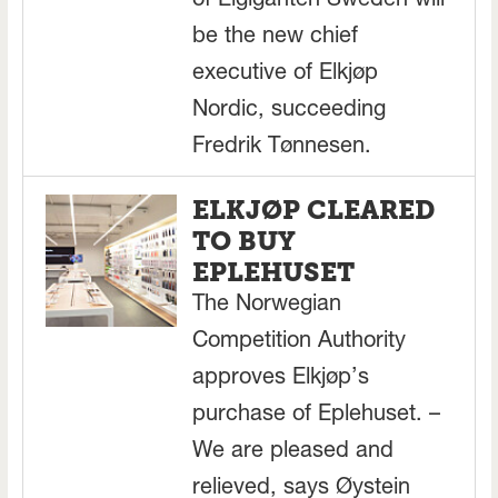
of Elgiganten Sweden will
be the new chief
executive of Elkjøp
Nordic, succeeding
Fredrik Tønnesen.
ELKJØP CLEARED
TO BUY
EPLEHUSET
The Norwegian
Competition Authority
approves Elkjøp’s
purchase of Eplehuset. –
We are pleased and
relieved, says Øystein