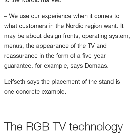
to the Nordic market.
– We use our experience when it comes to
what customers in the Nordic region want. It
may be about design fronts, operating system,
menus, the appearance of the TV and
reassurance in the form of a five-year
guarantee, for example, says Domaas.
Leifseth says the placement of the stand is
one concrete example.
The RGB TV technology