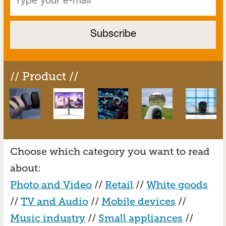
// Product //
Choose which category you want to read
about:
Photo and Video
//
Retail
//
White goods
//
TV and Audio
//
Mobile devices
//
Music industry
//
Small appliances
//