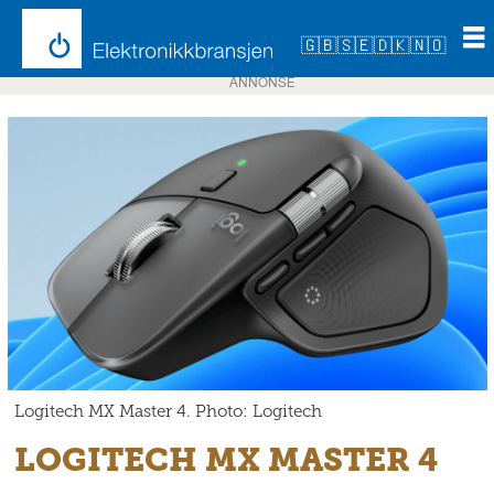
🇬🇧
🇸🇪
🇩🇰
🇳🇴
ANNONSE
Logitech MX Master 4. Photo: Logitech
LOGITECH MX MASTER 4