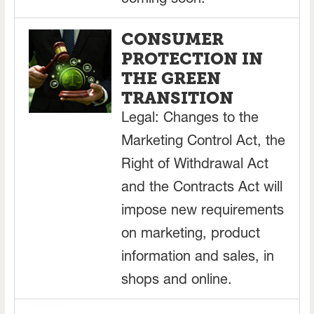
coming soon.
CONSUMER
PROTECTION IN
THE GREEN
TRANSITION
Legal: Changes to the
Marketing Control Act, the
Right of Withdrawal Act
and the Contracts Act will
impose new requirements
on marketing, product
information and sales, in
shops and online.