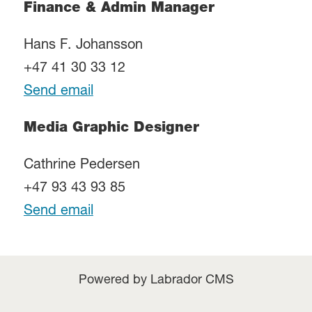
Finance & Admin Manager
Hans F. Johansson
+47 41 30 33 12
Send email
Media Graphic Designer
Cathrine Pedersen
+47 93 43 93 85
Send email
Powered by Labrador CMS