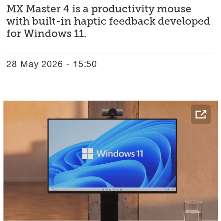
MX Master 4 is a productivity mouse
with built-in haptic feedback developed
for Windows 11.
28 May 2026 - 15:50