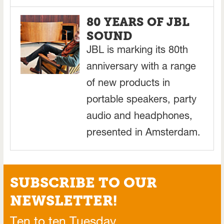
80 YEARS OF JBL
SOUND
JBL is marking its 80th
anniversary with a range
of new products in
portable speakers, party
audio and headphones,
presented in Amsterdam.
SUBSCRIBE TO OUR
NEWSLETTER!
Ten to ten Tuesday