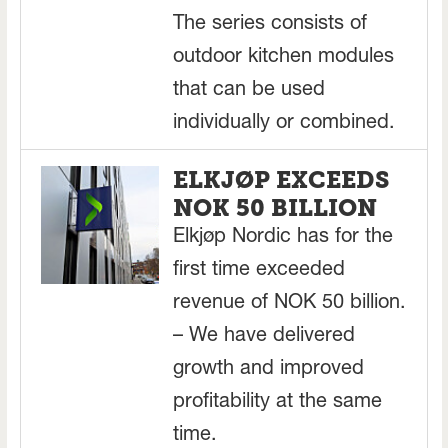
The series consists of
outdoor kitchen modules
that can be used
individually or combined.
ELKJØP EXCEEDS
NOK 50 BILLION
Elkjøp Nordic has for the
first time exceeded
revenue of NOK 50 billion.
– We have delivered
growth and improved
profitability at the same
time.