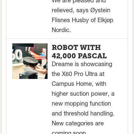
We are pleased and
relieved, says Øystein
Flisnes Husby of Elkjøp
Nordic.
ROBOT WITH
42,000 PASCAL
Dreame is showcasing
the X60 Pro Ultra at
Campus Home, with
higher suction power, a
new mopping function
and threshold handling.
New categories are