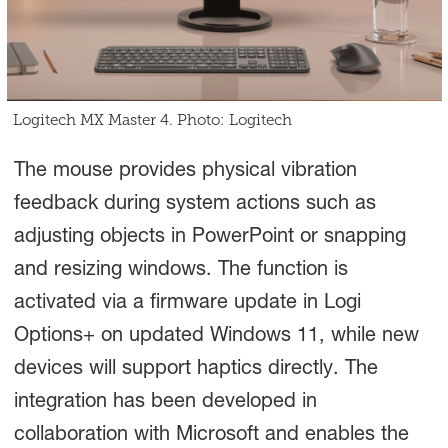
Logitech MX Master 4. Photo: Logitech
The mouse provides physical vibration
feedback during system actions such as
adjusting objects in PowerPoint or snapping
and resizing windows. The function is
activated via a firmware update in Logi
Options+ on updated Windows 11, while new
devices will support haptics directly. The
integration has been developed in
collaboration with Microsoft and enables the