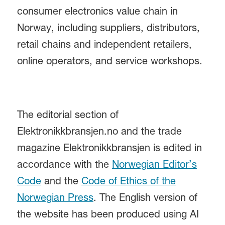
consumer electronics value chain in
Norway, including suppliers, distributors,
retail chains and independent retailers,
online operators, and service workshops.
The editorial section of
Elektronikkbransjen.no and the trade
magazine Elektronikkbransjen is edited in
accordance with the
Norwegian Editor’s
Code
and the
Code of Ethics of the
Norwegian Press
. The English version of
the website has been produced using AI