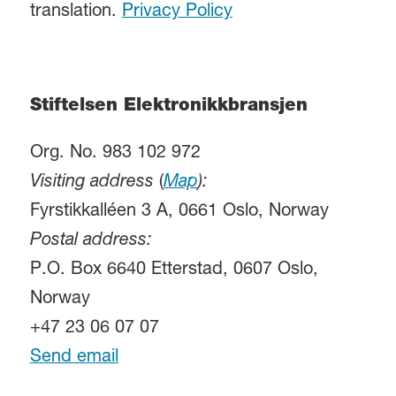
translation.
Privacy Policy
Stiftelsen Elektronikkbransjen
Org. No. 983 102 972
Visiting address
(
Map
):
Fyrstikkalléen 3 A, 0661 Oslo, Norway
Postal address:
P.O. Box 6640 Etterstad, 0607 Oslo,
Norway
+47 23 06 07 07
Send email