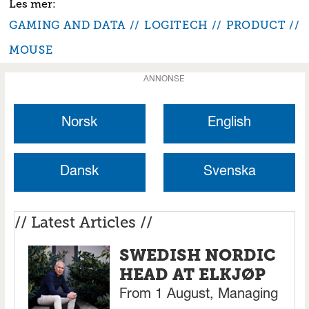
GAMING AND DATA
LOGITECH
PRODUCT
MOUSE
ANNONSE
Norsk
English
Dansk
Svenska
// Latest Articles //
SWEDISH NORDIC
HEAD AT ELKJØP
From 1 August, Managing