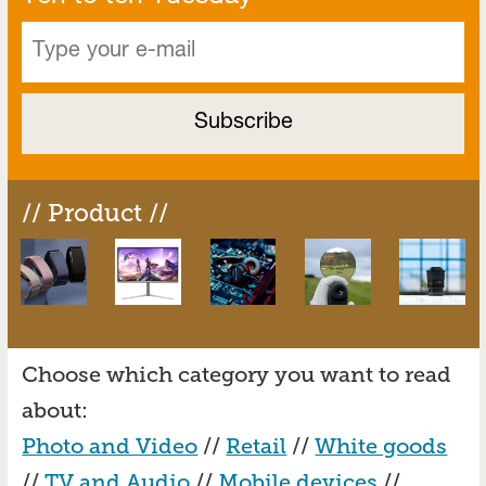
// Product //
Choose which category you want to read
about:
Photo and Video
//
Retail
//
White goods
//
TV and Audio
//
Mobile devices
//