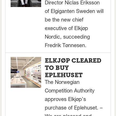
Director Niclas Eriksson
of Elgiganten Sweden will
be the new chief
executive of Elkjøp
Nordic, succeeding
Fredrik Tønnesen.
ELKJØP CLEARED
TO BUY
EPLEHUSET
The Norwegian
Competition Authority
approves Elkjøp’s
purchase of Eplehuset. –