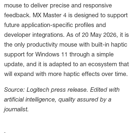
mouse to deliver precise and responsive
feedback. MX Master 4 is designed to support
future application-specific profiles and
developer integrations. As of 20 May 2026, it is
the only productivity mouse with built-in haptic
support for Windows 11 through a simple
update, and it is adapted to an ecosystem that
will expand with more haptic effects over time.
Source: Logitech press release. Edited with
artificial intelligence, quality assured by a
journalist.