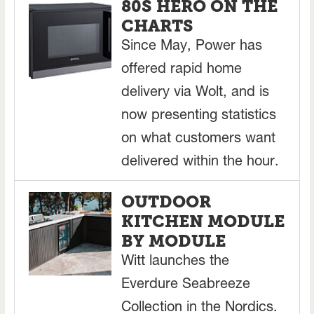
80S HERO ON THE
CHARTS
Since May, Power has
offered rapid home
delivery via Wolt, and is
now presenting statistics
on what customers want
delivered within the hour.
OUTDOOR
KITCHEN MODULE
BY MODULE
Witt launches the
Everdure Seabreeze
Collection in the Nordics.