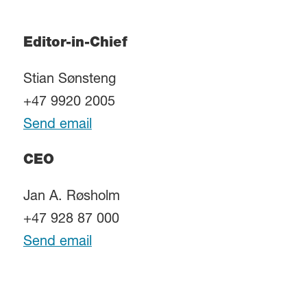
Editor-in-Chief
Stian Sønsteng
+47 9920 2005
Send email
CEO
Jan A. Røsholm
+47 928 87 000
Send email