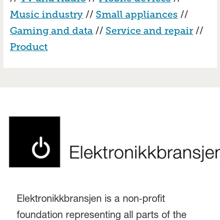
Music industry
//
Small appliances
//
Gaming and data
//
Service and repair
//
Product
Elektronikkbransjen is a non‑profit
foundation representing all parts of the