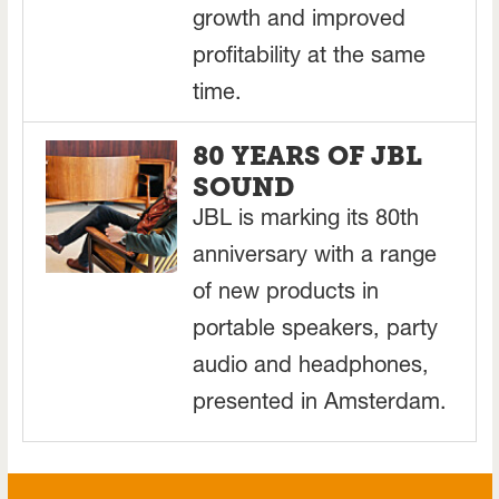
growth and improved
profitability at the same
time.
80 YEARS OF JBL
SOUND
JBL is marking its 80th
anniversary with a range
of new products in
portable speakers, party
audio and headphones,
presented in Amsterdam.