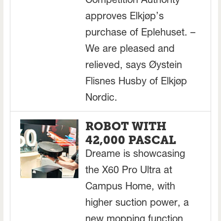
Competition Authority
approves Elkjøp’s
purchase of Eplehuset. –
We are pleased and
relieved, says Øystein
Flisnes Husby of Elkjøp
Nordic.
ROBOT WITH
42,000 PASCAL
Dreame is showcasing
the X60 Pro Ultra at
Campus Home, with
higher suction power, a
new mopping function