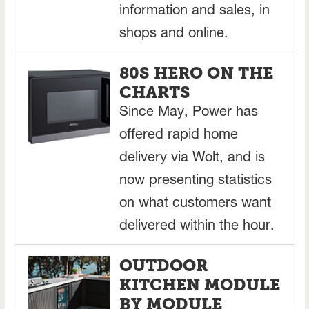
information and sales, in
shops and online.
80S HERO ON THE
CHARTS
Since May, Power has
offered rapid home
delivery via Wolt, and is
now presenting statistics
on what customers want
delivered within the hour.
OUTDOOR
KITCHEN MODULE
BY MODULE