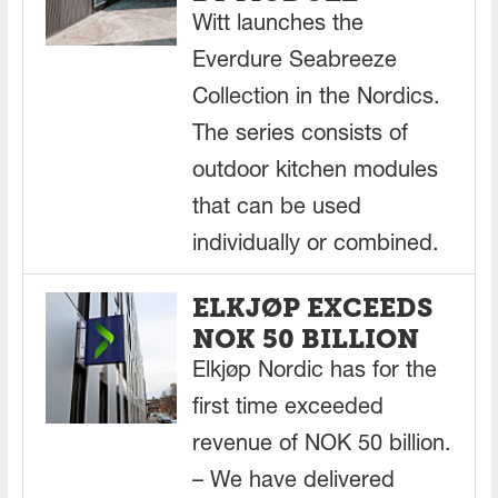
Witt launches the
Everdure Seabreeze
Collection in the Nordics.
The series consists of
outdoor kitchen modules
that can be used
individually or combined.
ELKJØP EXCEEDS
NOK 50 BILLION
Elkjøp Nordic has for the
first time exceeded
revenue of NOK 50 billion.
– We have delivered