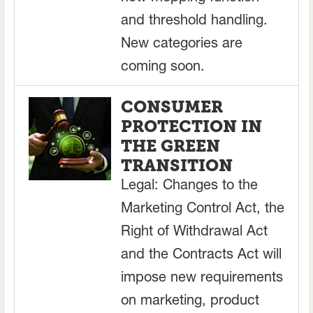
and threshold handling.
New categories are
coming soon.
CONSUMER
PROTECTION IN
THE GREEN
TRANSITION
Legal: Changes to the
Marketing Control Act, the
Right of Withdrawal Act
and the Contracts Act will
impose new requirements
on marketing, product