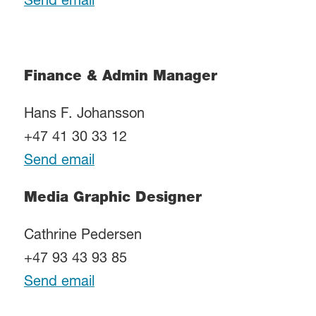
Send email
Finance & Admin Manager
Hans F. Johansson
+47 41 30 33 12
Send email
Media Graphic Designer
Cathrine Pedersen
+47 93 43 93 85
Send email