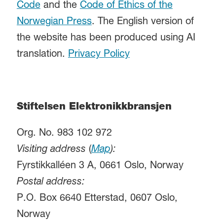
Code
and the
Code of Ethics of the
Norwegian Press
. The English version of
the website has been produced using AI
translation.
Privacy Policy
Stiftelsen Elektronikkbransjen
Org. No. 983 102 972
Visiting address
(
Map
):
Fyrstikkalléen 3 A, 0661 Oslo, Norway
Postal address:
P.O. Box 6640 Etterstad, 0607 Oslo,
Norway