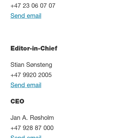
+47 23 06 07 07
Send email
Editor-in-Chief
Stian Sønsteng
+47 9920 2005
Send email
CEO
Jan A. Røsholm
+47 928 87 000