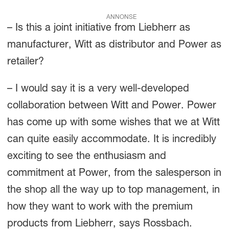
ANNONSE
– Is this a joint initiative from Liebherr as
manufacturer, Witt as distributor and Power as
retailer?
– I would say it is a very well-developed
collaboration between Witt and Power. Power
has come up with some wishes that we at Witt
can quite easily accommodate. It is incredibly
exciting to see the enthusiasm and
commitment at Power, from the salesperson in
the shop all the way up to top management, in
how they want to work with the premium
products from Liebherr, says Rossbach.