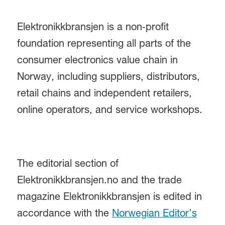
Elektronikkbransjen is a non‑profit
foundation representing all parts of the
consumer electronics value chain in
Norway, including suppliers, distributors,
retail chains and independent retailers,
online operators, and service workshops.
The editorial section of
Elektronikkbransjen.no and the trade
magazine Elektronikkbransjen is edited in
accordance with the
Norwegian Editor’s