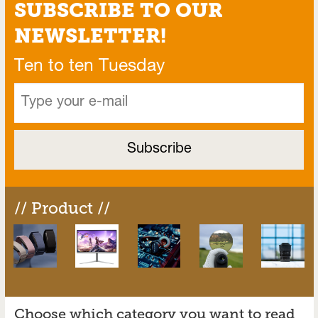
SUBSCRIBE TO OUR
NEWSLETTER!
Ten to ten Tuesday
// Product //
Choose which category you want to read