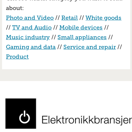
about:
Photo and Video
//
Retail
//
White goods
//
TV and Audio
//
Mobile devices
//
Music industry
//
Small appliances
//
Gaming and data
//
Service and repair
//
Product