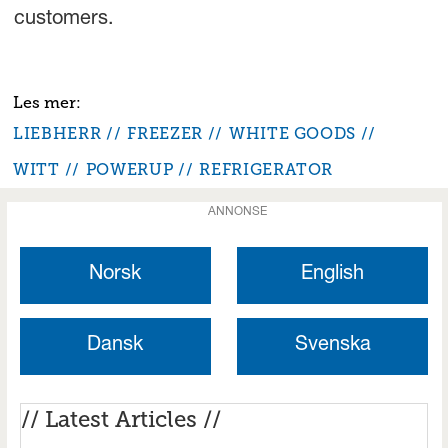
customers.
LIEBHERR
FREEZER
WHITE GOODS
WITT
POWERUP
REFRIGERATOR
ANNONSE
Norsk
English
Dansk
Svenska
// Latest Articles //