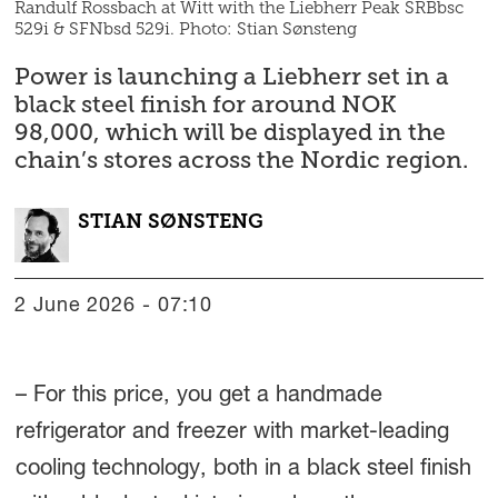
Randulf Rossbach at Witt with the Liebherr Peak SRBbsc
529i & SFNbsd 529i. Photo: Stian Sønsteng
Power is launching a Liebherr set in a
black steel finish for around NOK
98,000, which will be displayed in the
chain’s stores across the Nordic region.
STIAN
SØNSTENG
2 June 2026 - 07:10
– For this price, you get a handmade
refrigerator and freezer with market-leading
cooling technology, both in a black steel finish