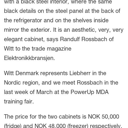
with a black steel interior, where the same
black details on the steel panel at the back of
the refrigerator and on the shelves inside
mirror the exterior. It is an aesthetic, very, very
elegant cabinet, says Randulf Rossbach of
Witt to the trade magazine
Elektronikkbransjen.
Witt Denmark represents Liebherr in the
Nordic region, and we meet Rossbach in the
last week of March at the PowerUp MDA
training fair.
The price for the two cabinets is NOK 50,000
(fridge) and NOK 48,000 (freezer) respectively.