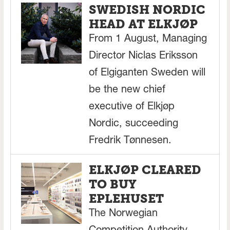
SWEDISH NORDIC
HEAD AT ELKJØP
From 1 August, Managing
Director Niclas Eriksson
of Elgiganten Sweden will
be the new chief
executive of Elkjøp
Nordic, succeeding
Fredrik Tønnesen.
ELKJØP CLEARED
TO BUY
EPLEHUSET
The Norwegian