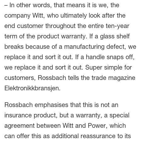
– In other words, that means it is we, the
company Witt, who ultimately look after the
end customer throughout the entire ten-year
term of the product warranty. If a glass shelf
breaks because of a manufacturing defect, we
replace it and sort it out. If a handle snaps off,
we replace it and sort it out. Super simple for
customers, Rossbach tells the trade magazine
Elektronikkbransjen.
Rossbach emphasises that this is not an
insurance product, but a warranty, a special
agreement between Witt and Power, which
can offer this as additional reassurance to its