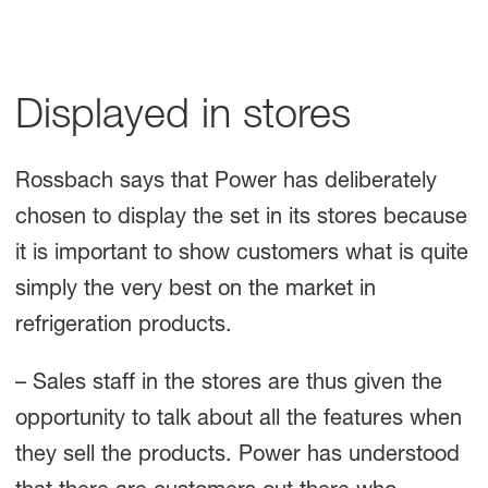
Displayed in stores
Rossbach says that Power has deliberately
chosen to display the set in its stores because
it is important to show customers what is quite
simply the very best on the market in
refrigeration products.
– Sales staff in the stores are thus given the
opportunity to talk about all the features when
they sell the products. Power has understood