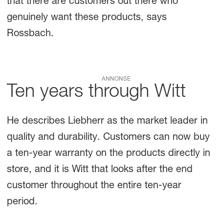
that there are customers out there who
genuinely want these products, says
Rossbach.
ANNONSE
Ten years through Witt
He describes Liebherr as the market leader in
quality and durability. Customers can now buy
a ten-year warranty on the products directly in
store, and it is Witt that looks after the end
customer throughout the entire ten-year
period.