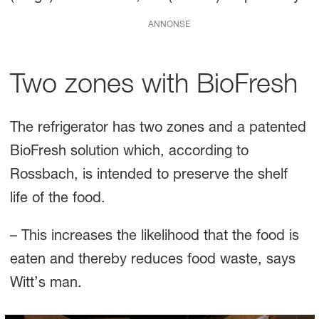
ANNONSE
Two zones with BioFresh
The refrigerator has two zones and a patented
BioFresh solution which, according to
Rossbach, is intended to preserve the shelf
life of the food.
– This increases the likelihood that the food is
eaten and thereby reduces food waste, says
Witt’s man.