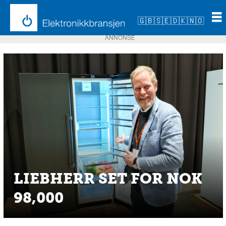
🇬🇧
🇸🇪
🇩🇰
🇳🇴
ANNONSE
LIEBHERR SET FOR NOK
98,000