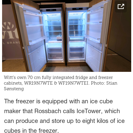
Witt’s own 70 cm fully integrated fridge and freezer
cabinets, WR19N7WTE & WF19N7WTEI. Photo: Stian
Sønsteng
The freezer is equipped with an ice cube
maker that Rossbach calls IceTower, which
can produce and store up to eight kilos of ice
cubes in the freezer.